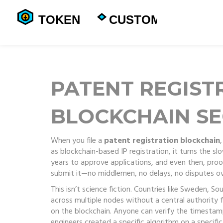
PATENT REGIST
BLOCKCHAIN SE
When you file a
patent registration blockchain
as
blockchain-based IP registration
, it turns the s
years to approve applications, and even then, proof 
submit it—no middlemen, no delays, no disputes ov
This isn’t science fiction. Countries like Sweden, S
across multiple nodes without a central authority
f
on the blockchain. Anyone can verify the timestamp,
engineers created a specific algorithm on a specifi