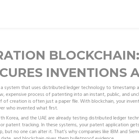
RATION BLOCKCHAIN
CURES INVENTIONS A
,
a system that uses distributed ledger technology to timestamp an
low, expensive process of patenting into an instant, public, and un
of creation is often just a paper file. With blockchain, your inven
er who invented what first.
outh Korea, and the UAE are already testing
distributed ledger tech
or patent tracking. In these systems, your patent application gets
 but no one can alter it. That’s why companies like IBM and Siemen
c date, and blockchain gives them bulletproof evidence.