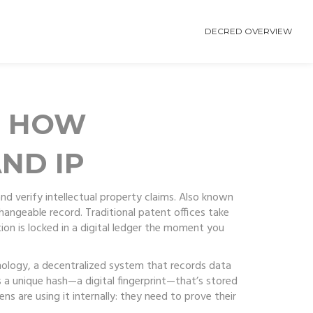
DECRED OVERVIEW
: HOW
ND IP
d verify intellectual property claims
. Also known
changeable record.
Traditional patent offices take
tion is locked in a digital ledger the moment you
nology
,
a decentralized system that records data
 a unique hash—a digital fingerprint—that’s stored
s are using it internally: they need to prove their