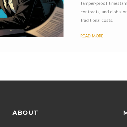
tamper-proof timestamp
contracts, and global pro
traditional costs.
READ MORE
ABOUT