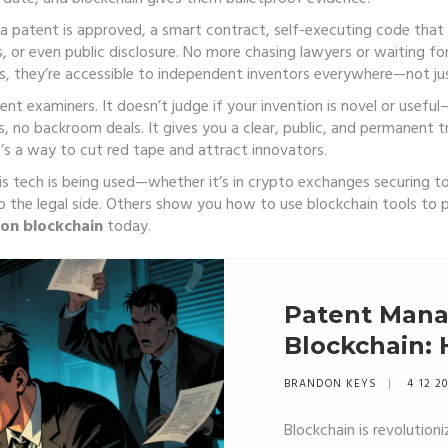
a patent is approved, a
smart contract
,
self-executing code that 
s, or even public disclosure. No more chasing lawyers or waiting f
 they’re accessible to independent inventors everywhere—not just
ent examiners. It doesn’t judge if your invention is novel or useful
s, no backroom deals. It gives you a clear, public, and permanent tra
it’s a way to cut red tape and attract innovators.
is tech is being used—whether it’s in crypto exchanges securing to
o the legal side. Others show you how to use blockchain tools to p
ion blockchain
today.
Patent Man
Blockchain:
Ledgers Are
BRANDON KEYS
4 12 2
Protection
Blockchain is revolutio