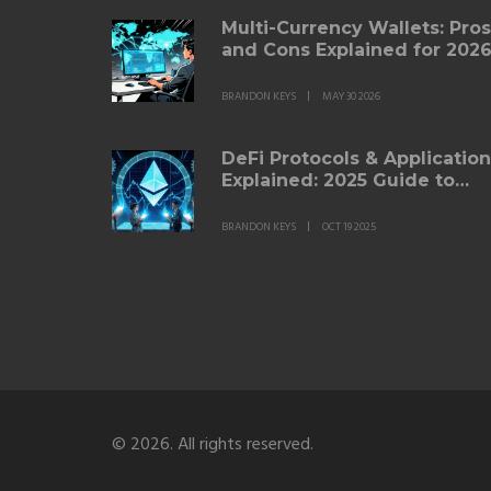
Multi-Currency Wallets: Pros
and Cons Explained for 202
BRANDON KEYS
MAY 30 2026
DeFi Protocols & Applicatio
Explained: 2025 Guide to
Decentralized Finance
BRANDON KEYS
OCT 19 2025
© 2026. All rights reserved.