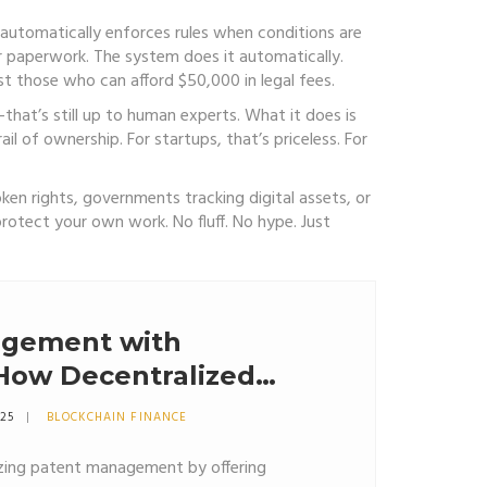
automatically enforces rules when conditions are
or paperwork. The system does it automatically.
 those who can afford $50,000 in legal fees.
—that’s still up to human experts. What it does is
il of ownership. For startups, that’s priceless. For
ken rights, governments tracking digital assets, or
rotect your own work. No fluff. No hype. Just
agement with
 How Decentralized
 Changing IP
025
BLOCKCHAIN FINANCE
nizing patent management by offering