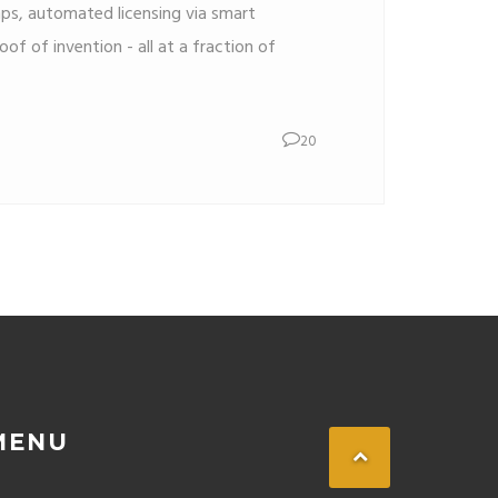
s, automated licensing via smart
of of invention - all at a fraction of
20
MENU