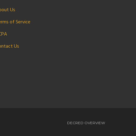
bout Us
erms of Service
CPA
ontact Us
DECRED OVERVIEW