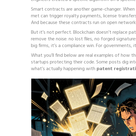
Smart contracts are another game-changer. When 
met
can trigger royalty payments, license transfer
And because these contracts run on open networks,
But it’s not perfect. Blockchain doesn’t replace pat
remove the noise: no lost files, no forged signature
big firms, it’s a compliance win. For governments, 
What you’ll find below are real examples of how th
startups protecting their code. Some posts dig int
what’s actually happening with
patent registrat