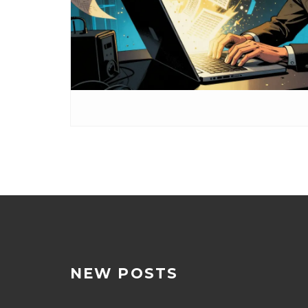
NEW POSTS