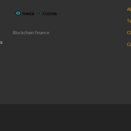
A
6
T
Blockchain Finance
C
ns
C