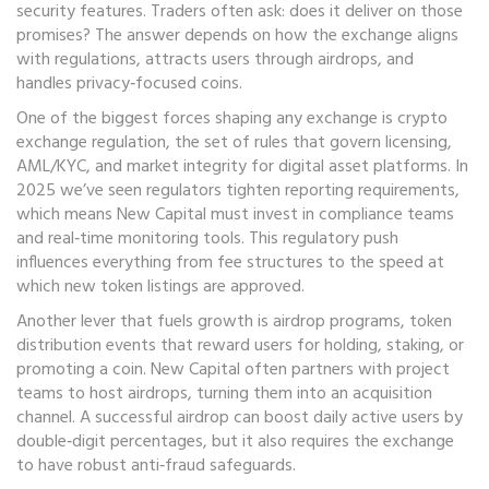
security features.
Traders often ask: does it deliver on those
promises? The answer depends on how the exchange aligns
with regulations, attracts users through airdrops, and
handles privacy‑focused coins.
One of the biggest forces shaping any exchange is
crypto
exchange regulation
,
the set of rules that govern licensing,
AML/KYC, and market integrity for digital asset platforms
. In
2025 we’ve seen regulators tighten reporting requirements,
which means New Capital must invest in compliance teams
and real‑time monitoring tools. This regulatory push
influences everything from fee structures to the speed at
which new token listings are approved.
Another lever that fuels growth is
airdrop programs
,
token
distribution events that reward users for holding, staking, or
promoting a coin
. New Capital often partners with project
teams to host airdrops, turning them into an acquisition
channel. A successful airdrop can boost daily active users by
double‑digit percentages, but it also requires the exchange
to have robust anti‑fraud safeguards.