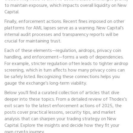
to maintain exposure, which impacts overall liquidity on New
Capital.
Finally, enforcement actions. Recent fines imposed on other
platforms for AML lapses serve as a warning. New Capital’s
internal audit processes and transparency reports will be
crucial for maintaining trust.
Each of these elements—regulation, airdrops, privacy coin
handling, and enforcement—forms a web of dependencies.
For example, stricter regulation often leads to tighter airdrop
screening, which in turn affects how many privacy coins can
be safely listed. Recognizing these connections helps you
gauge the exchange’s long‑term viability.
Below you’ll find a curated collection of articles that dive
deeper into these topics. From a detailed review of Thodex’s
exit scam to the latest enforcement actions of 2025, the
posts cover practical lessons, security tips, and market
analysis that can sharpen your trading strategy on New
Capital. Explore the insights and decide how they fit your
own crypto journey.