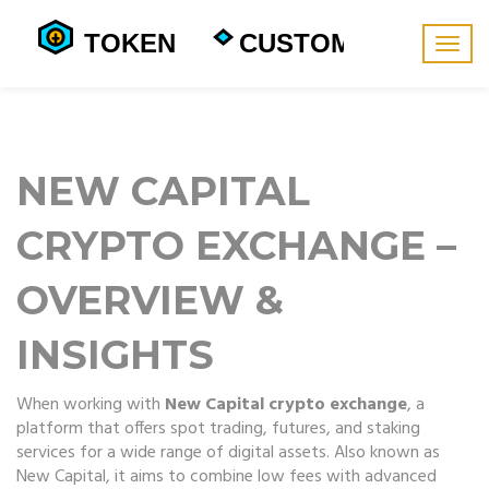
Togg
navig
NEW CAPITAL
CRYPTO EXCHANGE –
OVERVIEW &
INSIGHTS
When working with
New Capital crypto exchange
,
a
platform that offers spot trading, futures, and staking
services for a wide range of digital assets
. Also known as
New Capital
, it aims to combine low fees with advanced