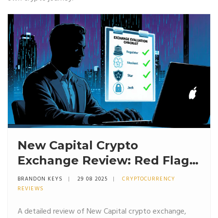
New Capital Crypto
Exchange Review: Red Flags,
Risks & Safer Alternatives
BRANDON KEYS
29 08 2025
CRYPTOCURRENCY
REVIEWS
A detailed review of New Capital crypto exchange,