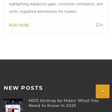
highlighting regulatory gaps, consumer complaints, and
safer, regulated alternatives for traders.
READ MORE
21
NEW POSTS
MDX Airdrop by Mdex: What You
Need to Know in 2025