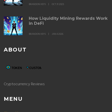
BRANDON KEYS
OCT 31 2025
How Liquidity Mining Rewards Work
in DeFi
BRANDON KEYS
JAN 4 2026
ABOUT
Cryptocurrency Reviews
MENU