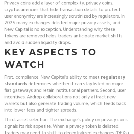
Privacy coins add a layer of complexity.
privacy coins
,
cryptocurrencies that hide transaction details to protect
user anonymity
are increasingly scrutinized by regulators. In
2025 many exchanges delisted major privacy assets, and
New Capital is no exception. Understanding why these
tokens are removed helps traders anticipate market shifts
and avoid sudden liquidity drops.
KEY ASPECTS TO
WATCH
First, compliance. New Capital’s ability to meet
regulatory
standards
determines whether it can stay listed on major
fiat gateways and retain institutional partners. Second, user
incentives. Airdrop collaborations not only attract new
wallets but also generate trading volume, which feeds back
into lower fees and tighter spreads.
Third, asset selection. The exchange’s policy on privacy coins
signals its risk appetite. When a privacy token is delisted,
traders may need to shift to decentralized exchanges (DEXs)