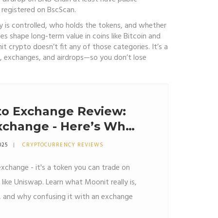
 registered on BscScan.
ly is controlled, who holds the tokens, and whether
es shape long-term value in coins like Bitcoin and
t crypto doesn’t fit any of those categories. It’s a
s, exchanges, and airdrops—so you don’t lose
to Exchange Review:
Exchange - Here’s What
025
CRYPTOCURRENCY REVIEWS
exchange - it's a token you can trade on
like Uniswap. Learn what Moonit really is,
y, and why confusing it with an exchange