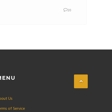
20
MENU
bout Us
erms of Service