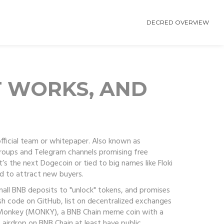
DECRED OVERVIEW
T WORKS, AND
fficial team or whitepaper
. Also known as
 groups and Telegram channels promising free
’s the next Dogecoin or tied to big names like Floki
d to attract new buyers.
mall BNB deposits to "unlock" tokens, and promises
ish code on GitHub, list on decentralized exchanges
Monkey (MONKY)
,
a BNB Chain meme coin with a
5 airdrop on BNB Chain
at least have public