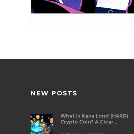
NEW POSTS
What is Kava Lend (HARD)
Crypto Coin? A Clear
Breakdown of How It Works