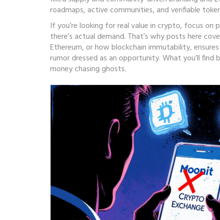
roadmaps, active communities, and verifiable toke
If you’re looking for real value in crypto, focus o
there’s actual demand. That’s why posts here cover
Ethereum
, or how
blockchain immutability
,
ensures
rumor dressed as an opportunity. What you’ll find
money chasing ghosts.