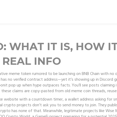
: WHAT IT IS, HOW I
 REAL INFO
ative meme token rumored to be launching on BNB Chain with no o
d has no verified contract address—yet it’s showing up in Discord
oonit pop up when hype outpaces facts. You’ll see posts claiming it
f these claims are copy-pasted from old meme coin threads, reuse
ake website with a countdown timer, a wallet address asking for s
Real crypto projects don’t ask you to send money to join. They publ
rypto has none of that. Meanwhile, legitimate projects like
Wise 
OO Crypto World
,
a GameFi project preparing for a potential 202