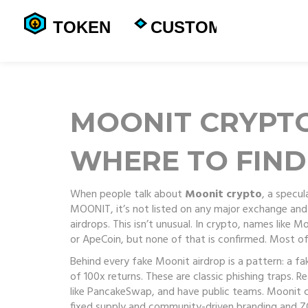
MOONIT CRYPTO
WHERE TO FIND
When people talk about
Moonit crypto
,
a specul
MOONIT
, it’s not listed on any major exchange an
airdrops.
This isn’t unusual. In crypto, names like M
or ApeCoin, but none of that is confirmed. Most o
Behind every fake Moonit airdrop is a pattern: a f
of 100x returns. These are classic phishing traps. 
like PancakeSwap, and have public teams. Moonit c
fixed supply and community-driven branding
and
Z