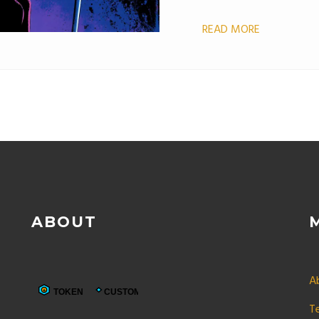
READ MORE
ABOUT
A
T