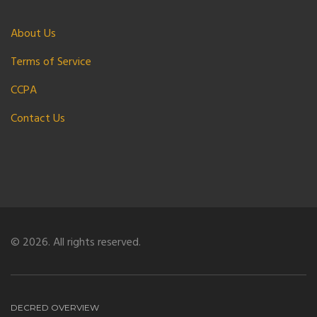
About Us
Terms of Service
CCPA
Contact Us
© 2026. All rights reserved.
DECRED OVERVIEW