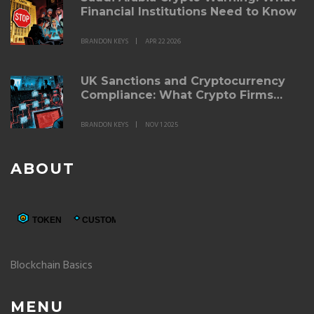
Financial Institutions Need to Know
BRANDON KEYS
APR 22 2026
UK Sanctions and Cryptocurrency
Compliance: What Crypto Firms
Must Do in 2025
BRANDON KEYS
NOV 1 2025
ABOUT
Blockchain Basics
MENU