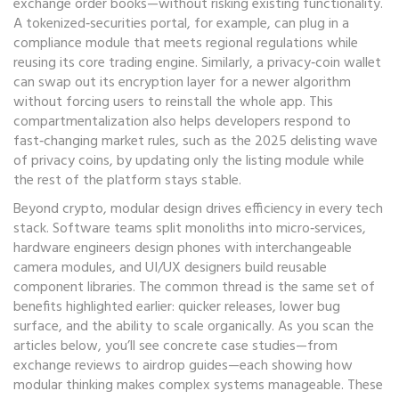
exchange order books—without risking existing functionality.
A tokenized‑securities portal, for example, can plug in a
compliance module that meets regional regulations while
reusing its core trading engine. Similarly, a privacy‑coin wallet
can swap out its encryption layer for a newer algorithm
without forcing users to reinstall the whole app. This
compartmentalization also helps developers respond to
fast‑changing market rules, such as the 2025 delisting wave
of privacy coins, by updating only the listing module while
the rest of the platform stays stable.
Beyond crypto, modular design drives efficiency in every tech
stack. Software teams split monoliths into micro‑services,
hardware engineers design phones with interchangeable
camera modules, and UI/UX designers build reusable
component libraries. The common thread is the same set of
benefits highlighted earlier: quicker releases, lower bug
surface, and the ability to scale organically. As you scan the
articles below, you’ll see concrete case studies—from
exchange reviews to airdrop guides—each showing how
modular thinking makes complex systems manageable. These