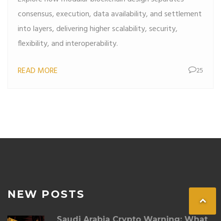
consensus, execution, data availability, and settlement
into layers, delivering higher scalability, security,
flexibility, and interoperability.
READ MORE
25
NEW POSTS
Saudi Arabia Crypto Warning: What