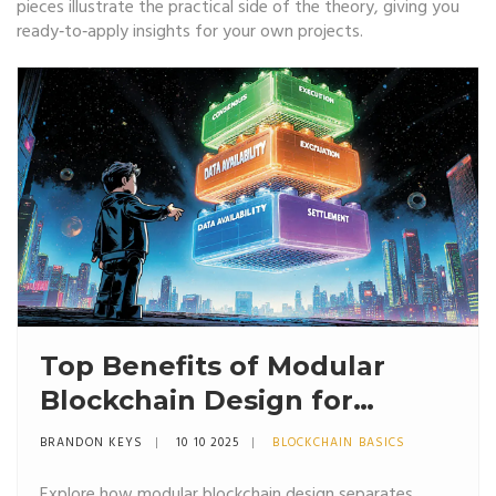
pieces illustrate the practical side of the theory, giving you
ready‑to‑apply insights for your own projects.
Top Benefits of Modular
Blockchain Design for
Scalability and Security
BRANDON KEYS
10 10 2025
BLOCKCHAIN BASICS
Explore how modular blockchain design separates