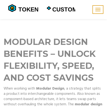
Togg
navig
MODULAR DESIGN
BENEFITS – UNLOCK
FLEXIBILITY, SPEED,
AND COST SAVINGS
When working with
Modular Design
,
a strategy that splits
a product into interchangeable components
. Also known as
component‑based architecture
, it lets teams swap parts
without overhauling the whole system. The
modular design