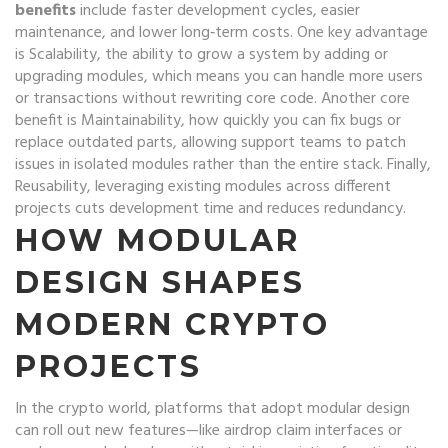
benefits
include faster development cycles, easier
maintenance, and lower long‑term costs. One key advantage
is
Scalability
,
the ability to grow a system by adding or
upgrading modules
, which means you can handle more users
or transactions without rewriting core code. Another core
benefit is
Maintainability
,
how quickly you can fix bugs or
replace outdated parts
, allowing support teams to patch
issues in isolated modules rather than the entire stack. Finally,
Reusability
,
leveraging existing modules across different
projects
cuts development time and reduces redundancy.
HOW MODULAR
DESIGN SHAPES
MODERN CRYPTO
PROJECTS
In the crypto world, platforms that adopt modular design
can roll out new features—like airdrop claim interfaces or