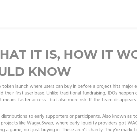
HAT IT IS, HOW IT W
OULD KNOW
e token launch where users can buy in before a project hits major
their first user base.
Unlike traditional fundraising, IDOs happen 
t means faster access—but also more risk. If the team disappears 
 distributions to early supporters or participants
. Also known as
t
in projects like WagyuSwap, where early liquidity providers got W
g a game, not just buying in. These aren’t charity. They’re marketin