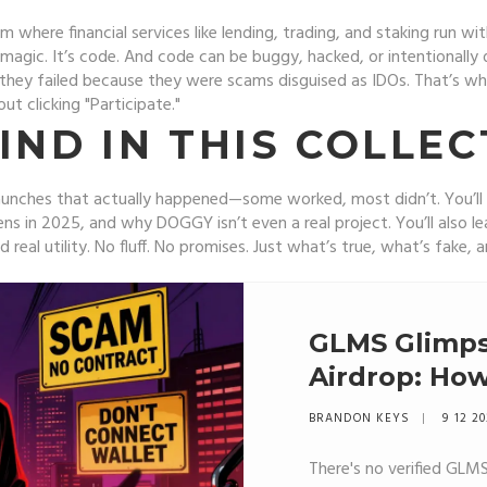
m where financial services like lending, trading, and staking run 
 magic. It’s code. And code can be buggy, hacked, or intentionally 
they failed because they were scams disguised as IDOs. That’s why
t clicking "Participate."
IND IN THIS COLLEC
en launches that actually happened—some worked, most didn’t. Y
ens in 2025, and why DOGGY isn’t even a real project. You’ll also l
d real utility. No fluff. No promises. Just what’s true, what’s fake
GLMS Glimps
Airdrop: How
What You N
BRANDON KEYS
9 12 2
There's no verified GLM