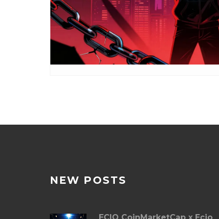
NEW POSTS
ECIO CoinMarketCap x Ecio