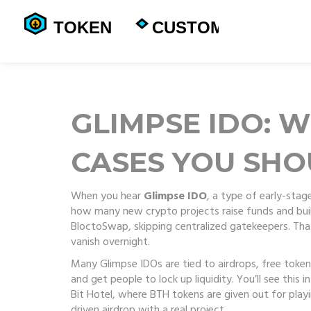
GLIMPSE IDO: W
CASES YOU SH
When you hear
Glimpse IDO
,
a type of early-stag
how many new crypto projects raise funds and build 
BloctoSwap, skipping centralized gatekeepers. Tha
vanish overnight.
Many Glimpse IDOs are tied to
airdrops
,
free token
and get people to lock up liquidity.
You’ll see this 
Bit Hotel, where BTH tokens are given out for playin
driven airdrop with a real project.