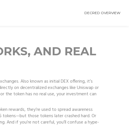
DECRED OVERVIEW
ORKS, AND REAL
 exchanges
. Also known as
initial DEX offering
, it’s
directly on decentralized exchanges like Uniswap or
or the token has no real use, your investment can
oken rewards
, they’re used to spread awareness
AG tokens—but those tokens later crashed hard. Or
g. And if you’re not careful, you’ll confuse a hype-