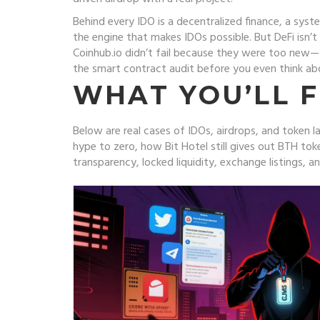
Behind every IDO is a
decentralized finance
,
a syste
the engine that makes IDOs possible.
But DeFi isn’t
Coinhub.io didn’t fail because they were too new—
the smart contract audit before you even think abou
WHAT YOU’LL F
Below are real cases of IDOs, airdrops, and tok
hype to zero, how Bit Hotel still gives out BTH tok
transparency, locked liquidity, exchange listings, an