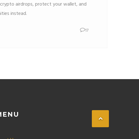
crypto airdrops, protect your wallet, and
ities instead.
17
MENU