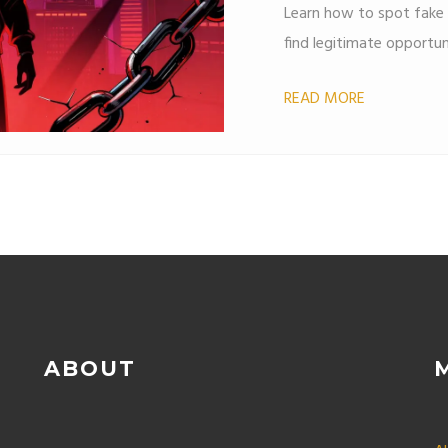
Learn how to spot fake 
find legitimate opportun
READ MORE
ABOUT