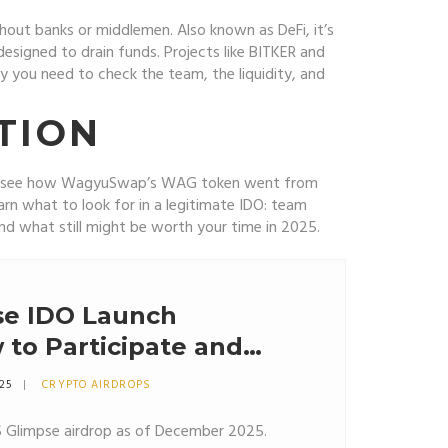
without banks or middlemen
. Also known as
DeFi
, it’s
designed to drain funds. Projects like BITKER and
 you need to check the team, the liquidity, and
TION
ou’ll see how WagyuSwap’s WAG token went from
earn what to look for in a legitimate IDO: team
, and what still might be worth your time in 2025.
e IDO Launch
 to Participate and
eed to Know
025
CRYPTO AIRDROPS
S Glimpse airdrop as of December 2025.