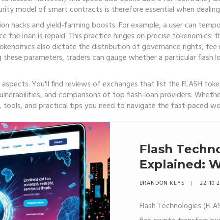
curity model of smart contracts is therefore essential when dealing 
sion hacks and yield‑farming boosts. For example, a user can tempora
e the loan is repaid. This practice hinges on precise tokenomics: 
okenomics also dictate the distribution of governance rights, fee 
ng these parameters, traders can gauge whether a particular flash lo
aspects. You'll find reviews of exchanges that list the FLASH toke
lnerabilities, and comparisons of top flash‑loan providers. Whethe
t, tools, and practical tips you need to navigate the fast‑paced wo
Flash Techno
Explained: Wh
Works, and 
BRANDON KEYS
22 10 
Scam
Flash Technologies (FLA