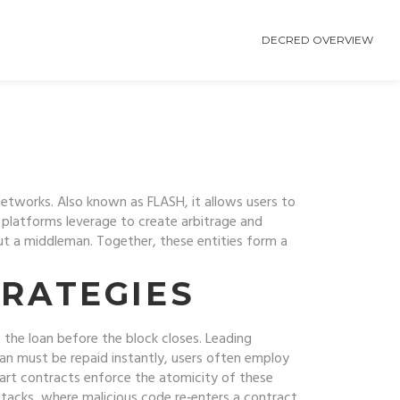
DECRED OVERVIEW
 networks
. Also known as
FLASH
, it
allows users to
platforms leverage to create arbitrage and
out a middleman
. Together, these entities form a
RATEGIES
 the loan before the block closes. Leading
oan must be repaid instantly, users often employ
mart contracts enforce the atomicity of these
ttacks, where malicious code re‑enters a contract