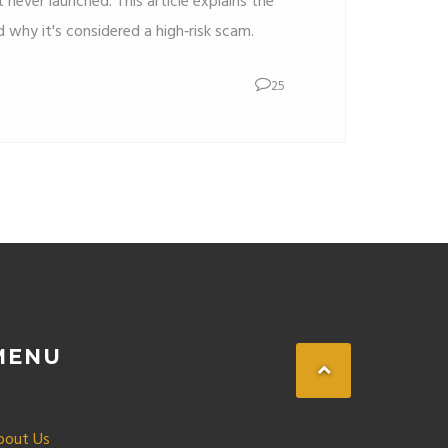
 never launched. This article explains the
nd why it's considered a high‑risk scam.
25
MENU
bout Us