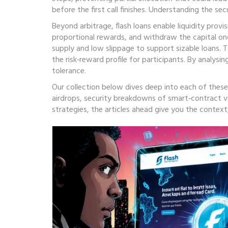
before the first call finishes. Understanding the se
Beyond arbitrage, flash loans enable liquidity provi
proportional rewards, and withdraw the capital onc
supply and low slippage to support sizable loans. T
the risk‑reward profile for participants. By analysi
tolerance.
Our collection below dives deep into each of these 
airdrops, security breakdowns of smart‑contract vu
strategies, the articles ahead give you the contex