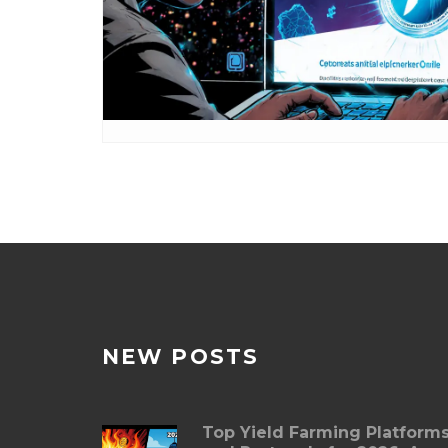
NEW POSTS
Top Yield Farming Platform