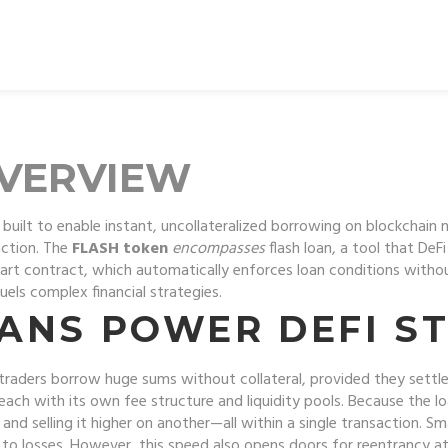
OVERVIEW
built to enable instant, uncollateralized borrowing on blockchain
action
. The
FLASH token
encompasses
flash loan
, a tool that
DeFi
art contract
, which
automatically enforces loan conditions with
ls complex financial strategies.
ANS POWER DEFI ST
t traders borrow huge sums without collateral, provided they settle
each with its own fee structure and liquidity pools. Because the l
d selling it higher on another—all within a single transaction. S
d to losses. However, this speed also opens doors for reentrancy a