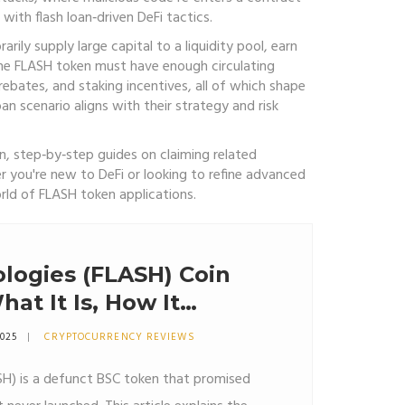
with flash loan‑driven DeFi tactics.
rily supply large capital to a liquidity pool, earn
the
FLASH token
must have enough circulating
rebates, and staking incentives, all of which shape
an scenario aligns with their strategy and risk
n, step‑by‑step guides on claiming related
r you're new to DeFi or looking to refine advanced
rld of FLASH token applications.
logies (FLASH) Coin
at It Is, How It
Why It Might Be a
2025
CRYPTOCURRENCY REVIEWS
SH) is a defunct BSC token that promised