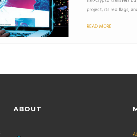
fiat‑crypto transfers but
project, its red flags, a
READ MORE
ABOUT
s
A