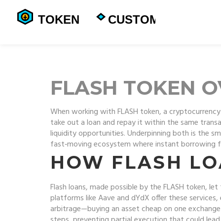
FLASH TOKEN 
When working with
FLASH token
,
a cryptocurrency 
take out a loan and repay it within the same trans
liquidity opportunities. Underpinning both is the
sm
fast‑moving ecosystem where instant borrowing fue
HOW FLASH LO
Flash loans, made possible by the
FLASH token
, le
platforms like Aave and dYdX offer these services, 
arbitrage—buying an asset cheap on one exchange an
steps, preventing partial execution that could lea