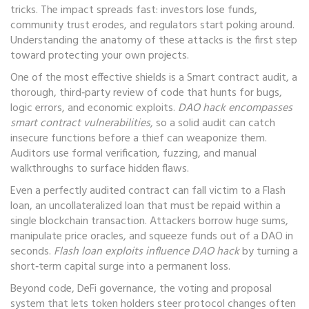
tricks. The impact spreads fast: investors lose funds,
community trust erodes, and regulators start poking around.
Understanding the anatomy of these attacks is the first step
toward protecting your own projects.
One of the most effective shields is a
Smart contract audit
,
a
thorough, third‑party review of code that hunts for bugs,
logic errors, and economic exploits
.
DAO hack encompasses
smart contract vulnerabilities
, so a solid audit can catch
insecure functions before a thief can weaponize them.
Auditors use formal verification, fuzzing, and manual
walkthroughs to surface hidden flaws.
Even a perfectly audited contract can fall victim to a
Flash
loan
,
an uncollateralized loan that must be repaid within a
single blockchain transaction
. Attackers borrow huge sums,
manipulate price oracles, and squeeze funds out of a DAO in
seconds.
Flash loan exploits influence DAO hack
by turning a
short‑term capital surge into a permanent loss.
Beyond code,
DeFi governance
,
the voting and proposal
system that lets token holders steer protocol changes
often