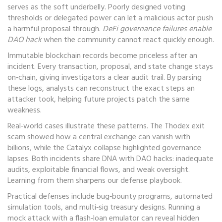
serves as the soft underbelly. Poorly designed voting
thresholds or delegated power can let a malicious actor push
a harmful proposal through.
DeFi governance failures enable
DAO hack
when the community cannot react quickly enough.
Immutable blockchain records become priceless after an
incident. Every transaction, proposal, and state change stays
on‑chain, giving investigators a clear audit trail. By parsing
these logs, analysts can reconstruct the exact steps an
attacker took, helping future projects patch the same
weakness.
Real‑world cases illustrate these patterns. The Thodex exit
scam showed how a central exchange can vanish with
billions, while the Catalyx collapse highlighted governance
lapses. Both incidents share DNA with DAO hacks: inadequate
audits, exploitable financial flows, and weak oversight.
Learning from them sharpens our defense playbook.
Practical defenses include bug‑bounty programs, automated
simulation tools, and multi‑sig treasury designs. Running a
mock attack with a flash‑loan emulator can reveal hidden