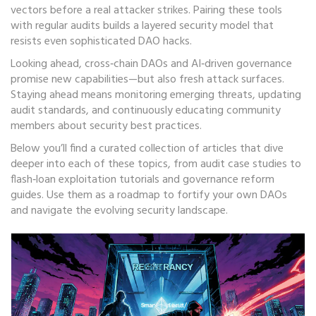
vectors before a real attacker strikes. Pairing these tools
with regular audits builds a layered security model that
resists even sophisticated DAO hacks.
Looking ahead, cross‑chain DAOs and AI‑driven governance
promise new capabilities—but also fresh attack surfaces.
Staying ahead means monitoring emerging threats, updating
audit standards, and continuously educating community
members about security best practices.
Below you’ll find a curated collection of articles that dive
deeper into each of these topics, from audit case studies to
flash‑loan exploitation tutorials and governance reform
guides. Use them as a roadmap to fortify your own DAOs
and navigate the evolving security landscape.