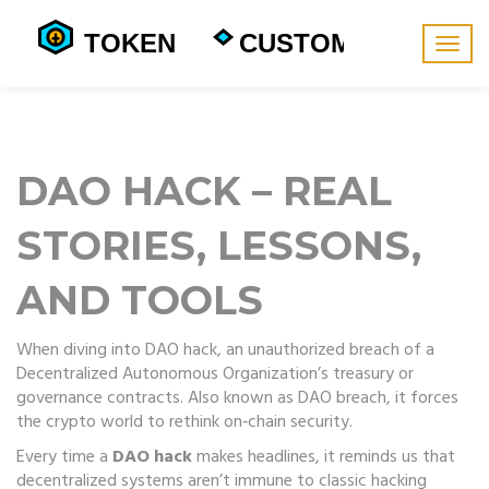
Togg
navig
DAO HACK – REAL
STORIES, LESSONS,
AND TOOLS
When diving into
DAO hack
,
an unauthorized breach of a
Decentralized Autonomous Organization’s treasury or
governance contracts
. Also known as
DAO breach
, it forces
the crypto world to rethink on‑chain security.
Every time a
DAO hack
makes headlines, it reminds us that
decentralized systems aren’t immune to classic hacking