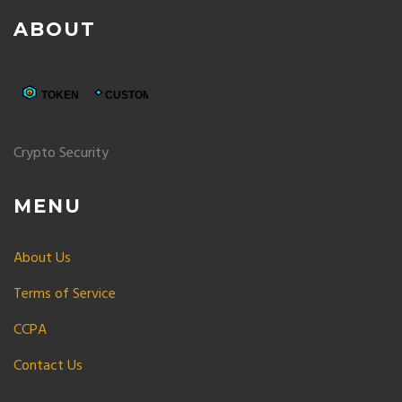
ABOUT
Crypto Security
MENU
About Us
Terms of Service
CCPA
Contact Us