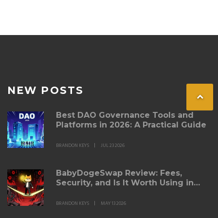
NEW POSTS
Best DAO Governance Tools and
Platforms in 2026: A Practical Guide
BRANDON KEYS
JUL 23 2026
BabyDogeSwap Review: Fees,
Security, and Is It Worth Using in
2026?
BRANDON KEYS
MAY 13 2026