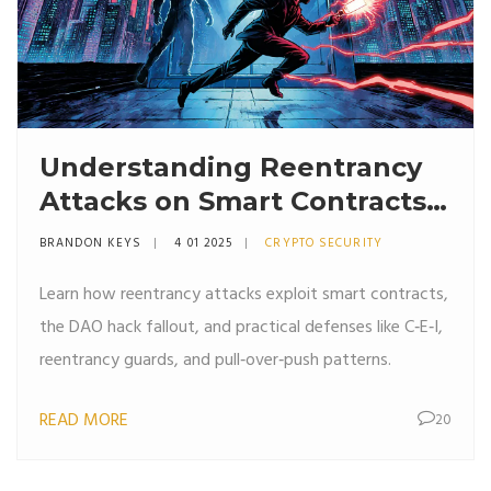
Understanding Reentrancy
Attacks on Smart Contracts
and How to Stop Them
BRANDON KEYS
4 01 2025
CRYPTO SECURITY
Learn how reentrancy attacks exploit smart contracts,
the DAO hack fallout, and practical defenses like C‑E‑I,
reentrancy guards, and pull‑over‑push patterns.
READ MORE
20