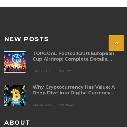
NEW POSTS
TOPGOAL Footballcraft European
Cup Airdrop: Complete Details,
Steps & Rewards
BRANDON KEYS
MAY 8 2026
Why Cryptocurrency Has Value: A
Deep Dive into Digital Currency
Economics
BRANDON KEYS
MAR 30 2026
ABOUT