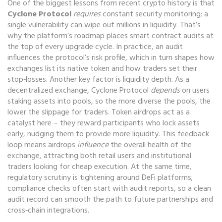
One of the biggest lessons from recent crypto history is that
Cyclone Protocol
requires
constant security monitoring; a
single vulnerability can wipe out millions in liquidity. That’s
why the platform’s roadmap places smart contract audits at
the top of every upgrade cycle. In practice, an audit
influences the protocol’s risk profile, which in turn shapes how
exchanges list its native token and how traders set their
stop‑losses. Another key factor is liquidity depth. As a
decentralized exchange, Cyclone Protocol
depends
on users
staking assets into pools, so the more diverse the pools, the
lower the slippage for traders. Token airdrops act as a
catalyst here – they reward participants who lock assets
early, nudging them to provide more liquidity. This feedback
loop means airdrops
influence
the overall health of the
exchange, attracting both retail users and institutional
traders looking for cheap execution. At the same time,
regulatory scrutiny is tightening around DeFi platforms;
compliance checks often start with audit reports, so a clean
audit record can smooth the path to future partnerships and
cross‑chain integrations.