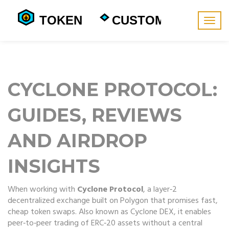
Togg
navig
CYCLONE PROTOCOL:
GUIDES, REVIEWS
AND AIRDROP
INSIGHTS
When working with
Cyclone Protocol
,
a layer‑2
decentralized exchange built on Polygon that promises fast,
cheap token swaps
. Also known as
Cyclone DEX
, it enables
peer‑to‑peer trading of ERC‑20 assets without a central