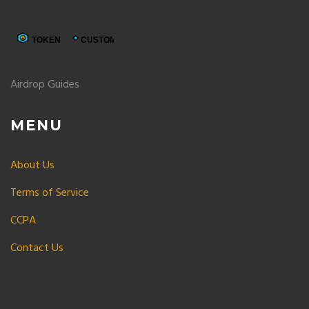
Airdrop Guides
MENU
About Us
Terms of Service
CCPA
Contact Us