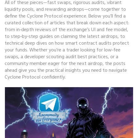
All of these pieces—fast swaps, rigorous audits, vibrant
liquidity pools, and rewarding airdrops—come together to
define the Cyclone Protocol experience. Below you’ll find a
curated collection of articles that break down each aspect:
from in‑depth reviews of the exchange’s UI and fee model,
to step‑by‑step guides on claiming the latest airdrops, to
technical deep dives on how smart contract audits protect
your funds. Whether you’re a trader looking for low‑fee
swaps, a developer scouting audit best practices, or a
community member eager for the next airdrop, the posts
ahead give you the practical insights you need to navigate
Cyclone Protocol confidently.