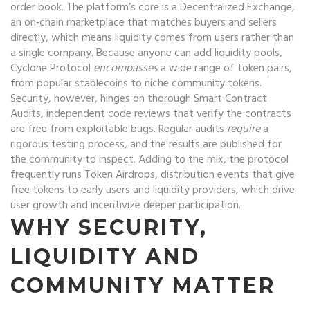
order book. The platform’s core is a
Decentralized Exchange
,
an on‑chain marketplace that matches buyers and sellers
directly
, which means liquidity comes from users rather than
a single company. Because anyone can add liquidity pools,
Cyclone Protocol
encompasses
a wide range of token pairs,
from popular stablecoins to niche community tokens.
Security, however, hinges on thorough
Smart Contract
Audits
,
independent code reviews that verify the contracts
are free from exploitable bugs
. Regular audits
require
a
rigorous testing process, and the results are published for
the community to inspect. Adding to the mix, the protocol
frequently runs
Token Airdrops
,
distribution events that give
free tokens to early users and liquidity providers
, which drive
user growth and incentivize deeper participation.
WHY SECURITY,
LIQUIDITY AND
COMMUNITY MATTER