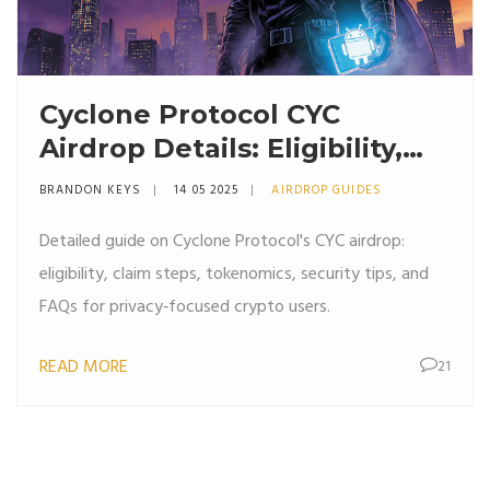
Cyclone Protocol CYC
Airdrop Details: Eligibility,
Claim Process & Tokenomics
BRANDON KEYS
14 05 2025
AIRDROP GUIDES
Detailed guide on Cyclone Protocol's CYC airdrop:
eligibility, claim steps, tokenomics, security tips, and
FAQs for privacy‑focused crypto users.
READ MORE
21