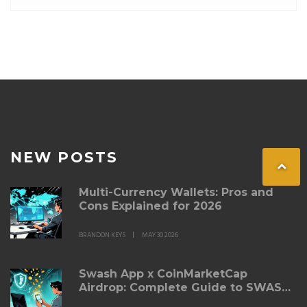
NEW POSTS
Multi-Currency Wallets: Pros and
Cons Explained for 2026
BRANDON KEYS
MAY 30 2026
Swash App x CoinMarketCap
Airdrop: Complete Guide to SWASH
Token Rewards