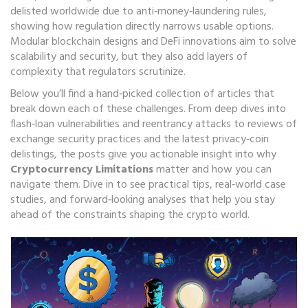
delisted worldwide due to anti‑money‑laundering rules
,
showing how regulation directly narrows usable options.
Modular blockchain designs and DeFi innovations aim to solve
scalability and security, but they also add layers of
complexity that regulators scrutinize.
Below you’ll find a hand‑picked collection of articles that
break down each of these challenges. From deep dives into
flash‑loan vulnerabilities and reentrancy attacks to reviews of
exchange security practices and the latest privacy‑coin
delistings, the posts give you actionable insight into why
Cryptocurrency Limitations
matter and how you can
navigate them. Dive in to see practical tips, real‑world case
studies, and forward‑looking analyses that help you stay
ahead of the constraints shaping the crypto world.