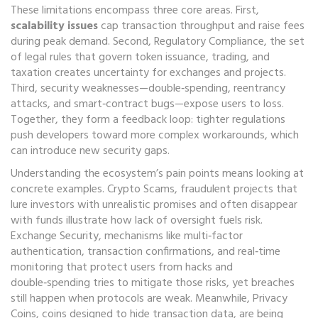
These limitations encompass three core areas. First,
scalability issues
cap transaction throughput and raise fees
during peak demand. Second,
Regulatory Compliance
,
the set
of legal rules that govern token issuance, trading, and
taxation
creates uncertainty for exchanges and projects.
Third, security weaknesses—double‑spending, reentrancy
attacks, and smart‑contract bugs—expose users to loss.
Together, they form a feedback loop: tighter regulations
push developers toward more complex workarounds, which
can introduce new security gaps.
Understanding the ecosystem’s pain points means looking at
concrete examples.
Crypto Scams
,
fraudulent projects that
lure investors with unrealistic promises and often disappear
with funds
illustrate how lack of oversight fuels risk.
Exchange Security
,
mechanisms like multi‑factor
authentication, transaction confirmations, and real‑time
monitoring that protect users from hacks and
double‑spending
tries to mitigate those risks, yet breaches
still happen when protocols are weak. Meanwhile,
Privacy
Coins
,
coins designed to hide transaction data, are being