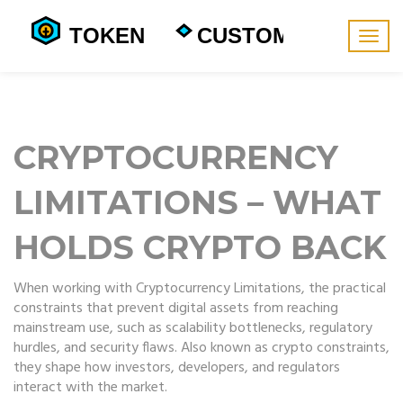
Togg
navig
CRYPTOCURRENCY
LIMITATIONS – WHAT
HOLDS CRYPTO BACK
When working with
Cryptocurrency Limitations
,
the practical
constraints that prevent digital assets from reaching
mainstream use, such as scalability bottlenecks, regulatory
hurdles, and security flaws
. Also known as
crypto constraints
,
they shape how investors, developers, and regulators
interact with the market.