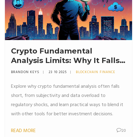
Crypto Fundamental
Analysis Limits: Why It Falls
Short
BRANDON KEYS
23 10 2025
BLOCKCHAIN FINANCE
Explore why crypto fundamental analysis often falls
short, from subjectivity and data overload to
regulatory shocks, and learn practical ways to blend it
with other tools for better investment decisions.
READ MORE
20