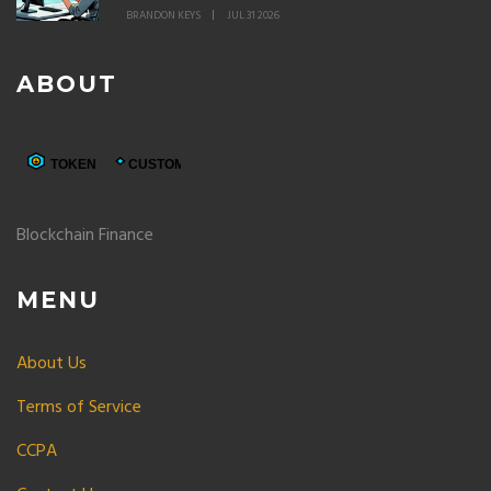
BRANDON KEYS
JUL 31 2026
ABOUT
Blockchain Finance
MENU
About Us
Terms of Service
CCPA