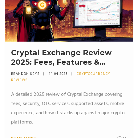
Cryptal Exchange Review
2025: Fees, Features &
Security
BRANDON KEYS
14 04 2025
CRYPTOCURRENCY
REVIEWS
A detailed 2025 review of Cryptal Exchange covering
fees, security, OTC services, supported assets, mobile
experience, and how it stacks up against major crypto
platforms.