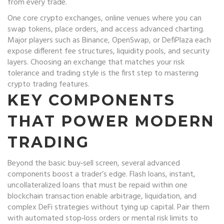
from every trade.
One core
crypto exchanges
,
online venues where you can
swap tokens, place orders, and access advanced charting
.
Major players such as Binance, OpenSwap, or DefiPlaza each
expose different fee structures, liquidity pools, and security
layers. Choosing an exchange that matches your risk
tolerance and trading style is the first step to mastering
crypto trading features.
KEY COMPONENTS
THAT POWER MODERN
TRADING
Beyond the basic buy‑sell screen, several advanced
components boost a trader’s edge.
Flash loans
,
instant,
uncollateralized loans that must be repaid within one
blockchain transaction
enable arbitrage, liquidation, and
complex DeFi strategies without tying up capital. Pair them
with automated stop‑loss orders or mental risk limits to