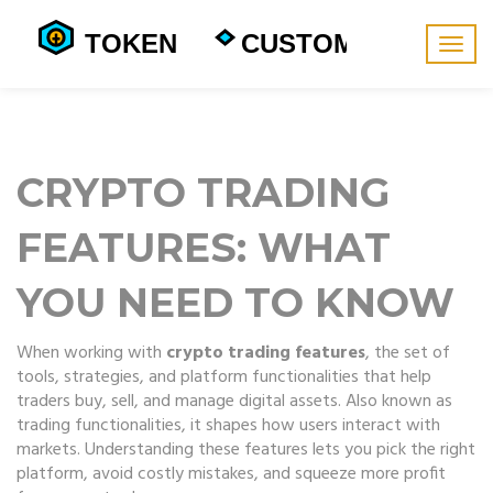
Togg
navig
CRYPTO TRADING
FEATURES: WHAT
YOU NEED TO KNOW
When working with
crypto trading features
,
the set of
tools, strategies, and platform functionalities that help
traders buy, sell, and manage digital assets
. Also known as
trading functionalities
, it shapes how users interact with
markets.
Understanding these features lets you pick the right
platform, avoid costly mistakes, and squeeze more profit