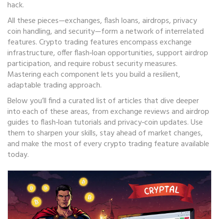
hack.
All these pieces—exchanges, flash loans, airdrops, privacy
coin handling, and security—form a network of interrelated
features. Crypto trading features encompass exchange
infrastructure, offer flash‑loan opportunities, support airdrop
participation, and require robust security measures.
Mastering each component lets you build a resilient,
adaptable trading approach.
Below you’ll find a curated list of articles that dive deeper
into each of these areas, from exchange reviews and airdrop
guides to flash‑loan tutorials and privacy‑coin updates. Use
them to sharpen your skills, stay ahead of market changes,
and make the most of every crypto trading feature available
today.