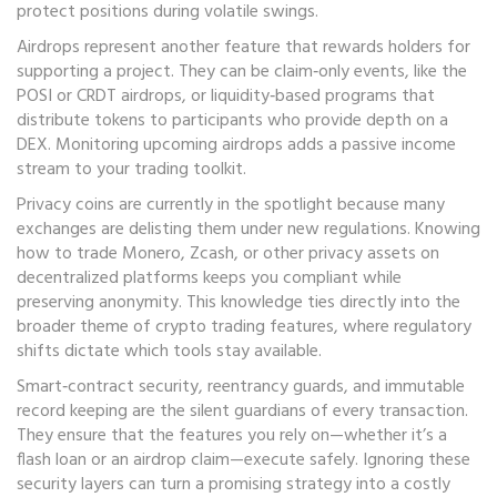
protect positions during volatile swings.
Airdrops represent another feature that rewards holders for
supporting a project. They can be claim‑only events, like the
POSI or CRDT airdrops, or liquidity‑based programs that
distribute tokens to participants who provide depth on a
DEX. Monitoring upcoming airdrops adds a passive income
stream to your trading toolkit.
Privacy coins are currently in the spotlight because many
exchanges are delisting them under new regulations. Knowing
how to trade Monero, Zcash, or other privacy assets on
decentralized platforms keeps you compliant while
preserving anonymity. This knowledge ties directly into the
broader theme of crypto trading features, where regulatory
shifts dictate which tools stay available.
Smart‑contract security, reentrancy guards, and immutable
record keeping are the silent guardians of every transaction.
They ensure that the features you rely on—whether it’s a
flash loan or an airdrop claim—execute safely. Ignoring these
security layers can turn a promising strategy into a costly