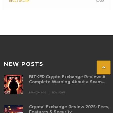
READ MORE
20
NEW POSTS
BITKER Crypto Exchange Review: A
Complete Warning About a Scam
Platform
BRANDON KEYS
NOV 18 2025
Cryptal Exchange Review 2025: Fees,
Features & Security