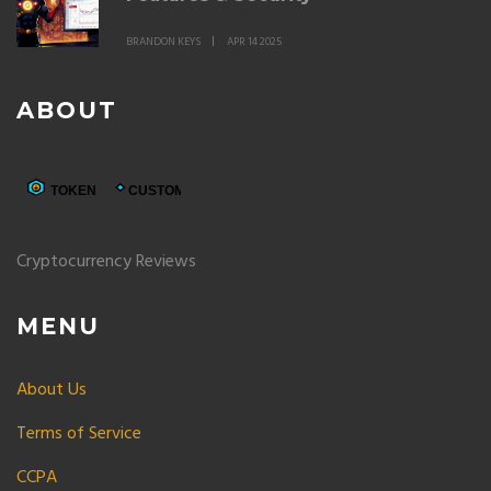
BRANDON KEYS
APR 14 2025
ABOUT
Cryptocurrency Reviews
MENU
About Us
Terms of Service
CCPA