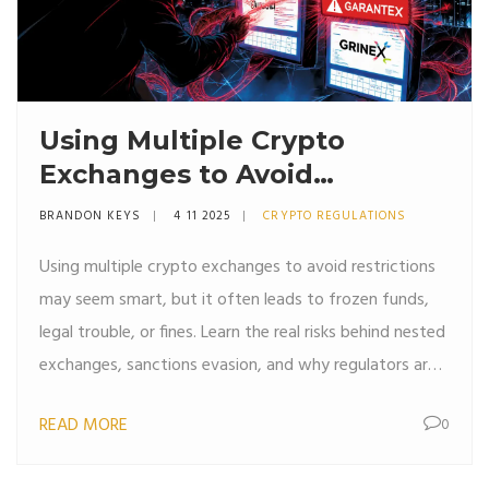
Using Multiple Crypto
Exchanges to Avoid
Restrictions: Risks and
BRANDON KEYS
4 11 2025
CRYPTO REGULATIONS
Realities
Using multiple crypto exchanges to avoid restrictions
may seem smart, but it often leads to frozen funds,
legal trouble, or fines. Learn the real risks behind nested
exchanges, sanctions evasion, and why regulators are
cracking down in 2025.
READ MORE
0