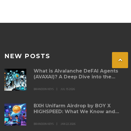
NEW POSTS
What is AIvalanche DeFAI Agents
(AVAXAI)? A Deep Dive into the
Token
BRANDON KEYS
JUL 15 2026
BXH Unifarm Airdrop by BOY X
HIGHSPEED: What We Know and
How to Participate
BRANDON KEYS
JAN 22 2026