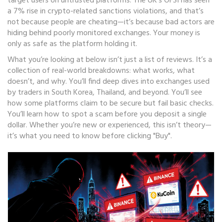
target users on untrusted platforms. The UK’s OFSI has seen
a 7% rise in crypto-related sanctions violations, and that’s
not because people are cheating—it’s because bad actors are
hiding behind poorly monitored exchanges. Your money is
only as safe as the platform holding it.
What you’re looking at below isn’t just a list of reviews. It’s a
collection of real-world breakdowns: what works, what
doesn’t, and why. You’ll find deep dives into exchanges used
by traders in South Korea, Thailand, and beyond. You’ll see
how some platforms claim to be secure but fail basic checks.
You’ll learn how to spot a scam before you deposit a single
dollar. Whether you’re new or experienced, this isn’t theory—
it’s what you need to know before clicking "Buy".