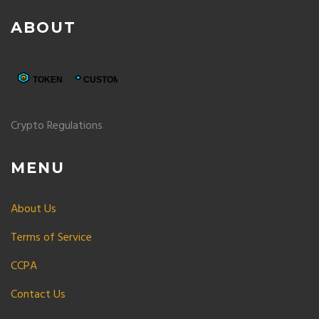
ABOUT
Crypto Regulations
MENU
About Us
Terms of Service
CCPA
Contact Us