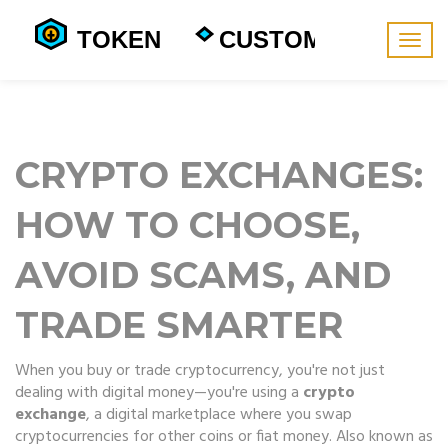
Togg
navig
CRYPTO EXCHANGES:
HOW TO CHOOSE,
AVOID SCAMS, AND
TRADE SMARTER
When you buy or trade cryptocurrency, you're not just
dealing with digital money—you're using a
crypto
exchange
,
a digital marketplace where you swap
cryptocurrencies for other coins or fiat money
. Also known as