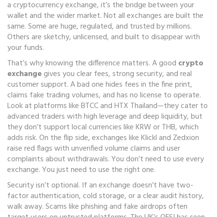
a
cryptocurrency exchange
, it’s the bridge between your
wallet and the wider market.
Not all exchanges are built the
same. Some are huge, regulated, and trusted by millions.
Others are sketchy, unlicensed, and built to disappear with
your funds.
That’s why knowing the difference matters. A good
crypto
exchange
gives you clear fees, strong security, and real
customer support. A bad one hides fees in the fine print,
claims fake trading volumes, and has no license to operate.
Look at platforms like BTCC and HTX Thailand—they cater to
advanced traders with high leverage and deep liquidity, but
they don’t support local currencies like KRW or THB, which
adds risk. On the flip side, exchanges like Klickl and Zedxion
raise red flags with unverified volume claims and user
complaints about withdrawals. You don’t need to use every
exchange. You just need to use the right one.
Security isn’t optional. If an exchange doesn’t have two-
factor authentication, cold storage, or a clear audit history,
walk away. Scams like phishing and fake airdrops often