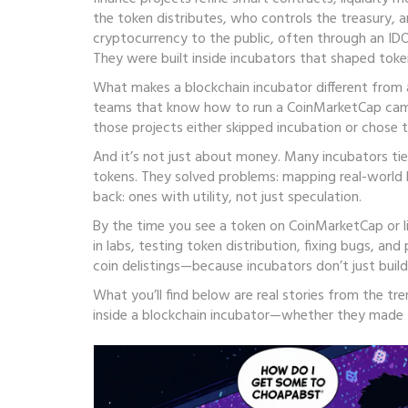
the token distributes, who controls the treasury, 
cryptocurrency to the public, often through an IDO
They were built inside incubators that shaped tok
What makes a blockchain incubator different from a
teams that know how to run a CoinMarketCap campai
those projects either skipped incubation or chose 
And it’s not just about money. Many incubators tie
tokens. They solved problems: mapping real-world lo
back: ones with utility, not just speculation.
By the time you see a token on CoinMarketCap or li
in labs, testing token distribution, fixing bugs, an
coin delistings—because incubators don’t just buil
What you’ll find below are real stories from the t
inside a blockchain incubator—whether they made t