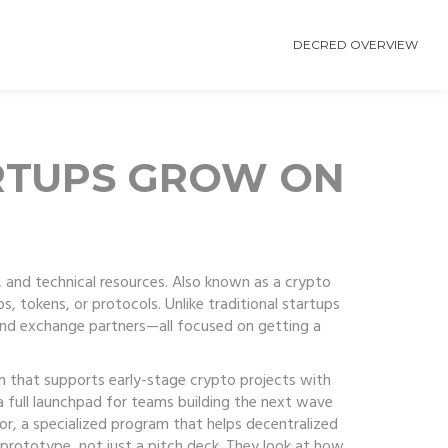
DECRED OVERVIEW
RTUPS GROW ON
 and technical resources
. Also known as a
crypto
ps, tokens, or protocols.
Unlike traditional startups
 and exchange partners—all focused on getting a
m that supports early-stage crypto projects with
s a full launchpad for teams building the next wave
or
,
a specialized program that helps decentralized
prototype, not just a pitch deck. They look at how