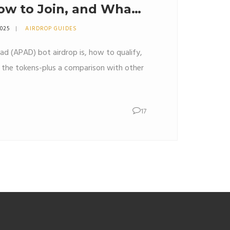
How to Join, and What
r
2025
AIRDROP GUIDES
d (APAD) bot airdrop is, how to qualify,
m the tokens-plus a comparison with other
17