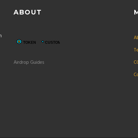
ABOUT
n
A
T
Airdrop Guides
C
C