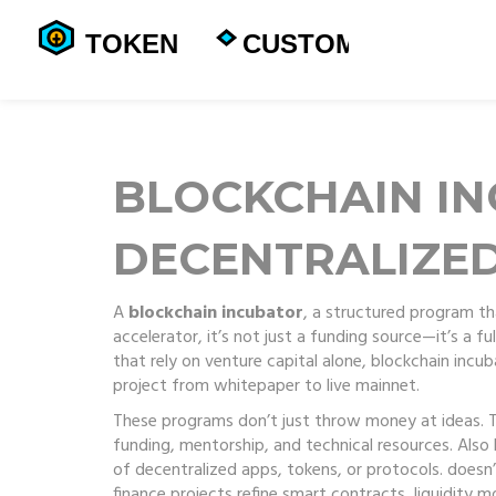
BLOCKCHAIN I
DECENTRALIZE
A
blockchain incubator
,
a structured program th
accelerator
, it’s not just a funding source—it’s a 
that rely on venture capital alone, blockchain inc
project from whitepaper to live mainnet.
These programs don’t just throw money at ideas.
funding, mentorship, and technical resources
. Als
of decentralized apps, tokens, or protocols.
doesn’
finance projects refine smart contracts, liquidity 