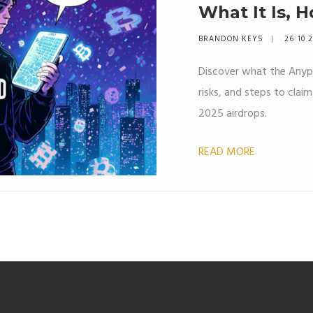
What It Is, 
to Watch Fo
BRANDON KEYS
26 10 
Discover what the Anypa
risks, and steps to clai
2025 airdrops.
READ MORE