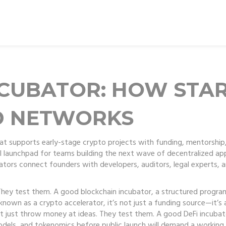
NCUBATOR: HOW STA
D NETWORKS
at supports early-stage crypto projects with funding, mentorship,
full launchpad for teams building the next wave of decentralized ap
ubators connect founders with developers, auditors, legal experts,
 They test them. A good
blockchain incubator
,
a structured progra
o known as a
crypto accelerator
, it’s not just a funding source—it’
t just throw money at ideas. They test them. A good
DeFi incubat
models, and tokenomics before public launch
will demand a working 