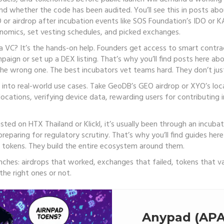
and whether the code has been audited. You’ll see this in posts ab
 or airdrop after incubation
events like SOS Foundation’s IDO or K
enomics, set vesting schedules, and picked exchanges.
 VC? It’s the hands-on help. Founders get access to smart contra
gn or set up a DEX listing. That’s why you’ll find posts here ab
the wrong one. The best incubators vet teams hard. They don’t jus
 into real-world use cases. Take GeoDB’s GEO airdrop or XYO’s lo
cations, verifying device data, rewarding users for contributing i
sted on HTX Thailand or Klickl, it’s usually been through an incu
d preparing for regulatory scrutiny. That’s why you’ll find guides h
d tokens. They build the entire ecosystem around them.
renches: airdrops that worked, exchanges that failed, tokens that 
he right ones or not.
Anypad (APA