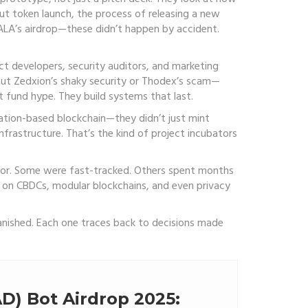
out
token launch
,
the process of releasing a new
ALA’s airdrop—these didn’t happen by accident.
ct developers, security auditors, and marketing
out Zedxion’s shaky security or Thodex’s scam—
t fund hype. They build systems that last.
cation-based blockchain—they didn’t just mint
nfrastructure. That’s the kind of project incubators
bator. Some were fast-tracked. Others spent months
ere on CBDCs, modular blockchains, and even privacy
vanished. Each one traces back to decisions made
D) Bot Airdrop 2025: