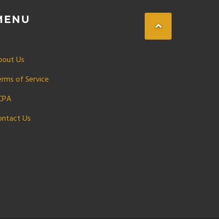
MENU
bout Us
erms of Service
CPA
ontact Us