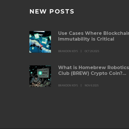
NEW POSTS
Use Cases Where Blockchai
Immutability is Critical
BRANDON KEYS
OCT 29 2025
What is Homebrew Robotics
Club (BREW) Crypto Coin?
Facts, Risks, and Real Utility
BRANDON KEYS
NOV 6 2025