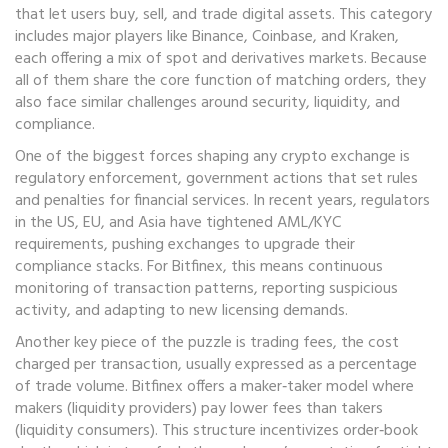
that let users buy, sell, and trade digital assets
. This category
includes major players like Binance, Coinbase, and Kraken,
each offering a mix of spot and derivatives markets. Because
all of them share the core function of matching orders, they
also face similar challenges around security, liquidity, and
compliance.
One of the biggest forces shaping any crypto exchange is
regulatory enforcement
,
government actions that set rules
and penalties for financial services
. In recent years, regulators
in the US, EU, and Asia have tightened AML/KYC
requirements, pushing exchanges to upgrade their
compliance stacks. For Bitfinex, this means continuous
monitoring of transaction patterns, reporting suspicious
activity, and adapting to new licensing demands.
Another key piece of the puzzle is
trading fees
,
the cost
charged per transaction, usually expressed as a percentage
of trade volume
. Bitfinex offers a maker‑taker model where
makers (liquidity providers) pay lower fees than takers
(liquidity consumers). This structure incentivizes order‑book