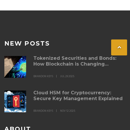
NEW POSTS
Tokenized Securities and Bonds:
How Blockchain is Changing
Fixed‑Income Investing
BRANDON KEYS
JUL 29 2025
Cloud HSM for Cryptocurrency:
Secure Key Management Explained
BRANDON KEYS
NOV 12 2025
ABOUT