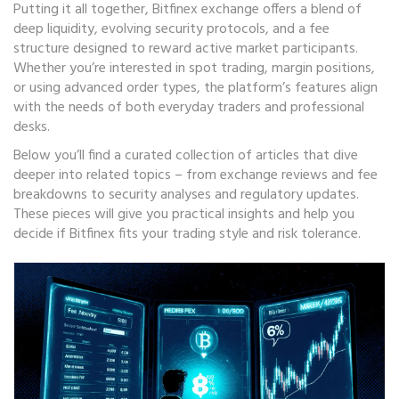
Putting it all together, Bitfinex exchange offers a blend of
deep liquidity, evolving security protocols, and a fee
structure designed to reward active market participants.
Whether you’re interested in spot trading, margin positions,
or using advanced order types, the platform’s features align
with the needs of both everyday traders and professional
desks.
Below you’ll find a curated collection of articles that dive
deeper into related topics – from exchange reviews and fee
breakdowns to security analyses and regulatory updates.
These pieces will give you practical insights and help you
decide if Bitfinex fits your trading style and risk tolerance.