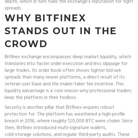
depth, which in turn fuels the exchange’s reputation for tight
spreads.
WHY BITFINEX
STANDS OUT IN THE
CROWD
Bitfinex exchange encompasses deep market liquidity, which
translates into faster order execution and less slippage for
large trades. Its order book often shows tighter bid‑ask
spreads than many newer platforms, a direct result of its
veteran user base and the maker‑taker fee incentive. This
liquidity advantage is a core reason why professional traders
keep the platform in their toolbox.
Security is another pillar that Bitfinex requires robust
protection for. The platform has weathered a high‑profile
breach in 2016, where roughly 120,000 BTC were stolen. Since
then, Bitfinex introduced multi‑signature wallets,
cold‑storage solutions, and regular third‑party audits. These