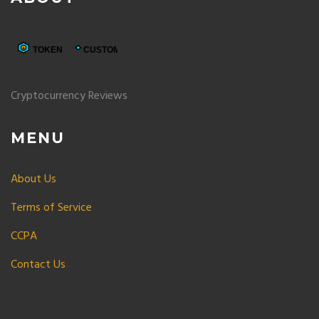
Cryptocurrency Reviews
MENU
About Us
Terms of Service
CCPA
Contact Us