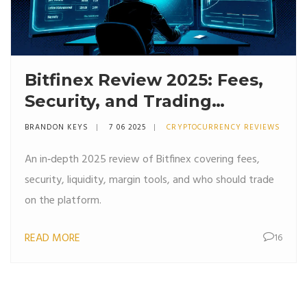
Bitfinex Review 2025: Fees,
Security, and Trading
Features
BRANDON KEYS
7 06 2025
CRYPTOCURRENCY REVIEWS
An in‑depth 2025 review of Bitfinex covering fees,
security, liquidity, margin tools, and who should trade
on the platform.
READ MORE
16