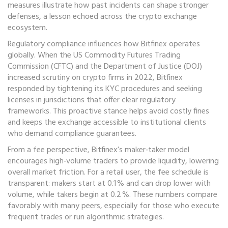
measures illustrate how past incidents can shape stronger
defenses, a lesson echoed across the crypto exchange
ecosystem.
Regulatory compliance influences how Bitfinex operates
globally. When the US Commodity Futures Trading
Commission (CFTC) and the Department of Justice (DOJ)
increased scrutiny on crypto firms in 2022, Bitfinex
responded by tightening its KYC procedures and seeking
licenses in jurisdictions that offer clear regulatory
frameworks. This proactive stance helps avoid costly fines
and keeps the exchange accessible to institutional clients
who demand compliance guarantees.
From a fee perspective, Bitfinex’s maker‑taker model
encourages high‑volume traders to provide liquidity, lowering
overall market friction. For a retail user, the fee schedule is
transparent: makers start at 0.1 % and can drop lower with
volume, while takers begin at 0.2 %. These numbers compare
favorably with many peers, especially for those who execute
frequent trades or run algorithmic strategies.