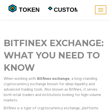
Togg
navig
BITFINEX EXCHANGE:
WHAT YOU NEED TO
KNOW
When working with
Bitfinex exchange
,
a long‑standing
cryptocurrency exchange known for deep liquidity and
advanced trading tools
. Also known as
Bitfinex
, it serves
both retail traders and institutions looking for high‑volume
markets.
Bitfinex is a type of
cryptocurrency exchange
,
platforms