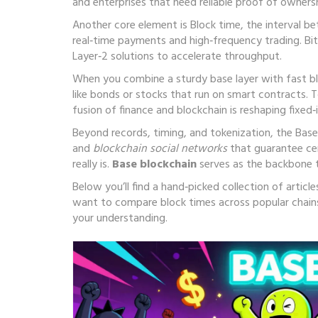
and enterprises that need reliable proof of ownersh
Another core element is
Block time
,
the interval b
real‑time payments and high‑frequency trading. Bit
Layer‑2 solutions to accelerate throughput.
When you combine a sturdy base layer with fast b
like bonds or stocks that run on smart contracts
. 
fusion of finance and blockchain is reshaping fixed
Beyond records, timing, and tokenization, the Bas
and
blockchain social networks
that guarantee cen
really is.
Base blockchain
serves as the backbone t
Below you’ll find a hand‑picked collection of arti
want to compare block times across popular chains
your understanding.