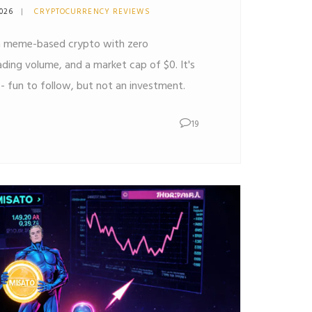
2026
CRYPTOCURRENCY REVIEWS
a meme-based crypto with zero
rading volume, and a market cap of $0. It's
 - fun to follow, but not an investment.
19