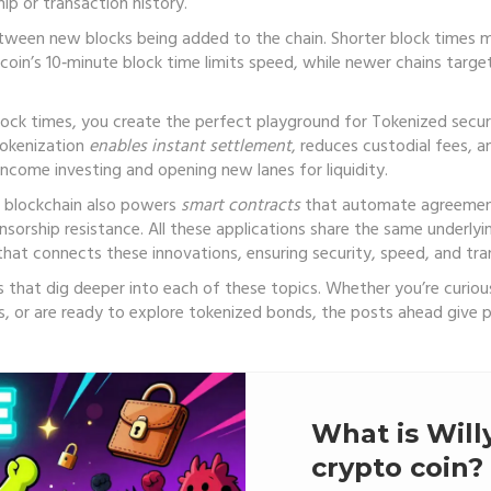
ip or transaction history.
etween new blocks being added to the chain
. Shorter block times m
coin’s 10‑minute block time limits speed, while newer chains targe
lock times, you create the perfect playground for
Tokenized secur
Tokenization
enables instant settlement
, reduces custodial fees, a
‑income investing and opening new lanes for liquidity.
e blockchain also powers
smart contracts
that automate agreeme
sorship resistance. All these applications share the same underlyin
hat connects these innovations, ensuring security, speed, and tra
cles that dig deeper into each of these topics. Whether you’re cur
, or are ready to explore tokenized bonds, the posts ahead give p
What is Wi
crypto coin?