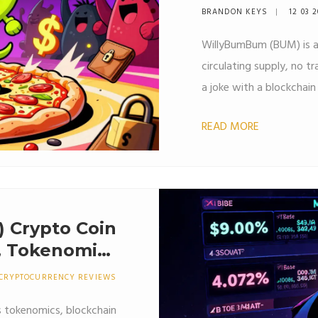
BRANDON KEYS
12 03 
WillyBumBum (BUM) is 
circulating supply, no t
a joke with a blockchain
READ MORE
 Crypto Coin
n, Tokenomics
How to Get It
CRYPTOCURRENCY REVIEWS
s tokenomics, blockchain