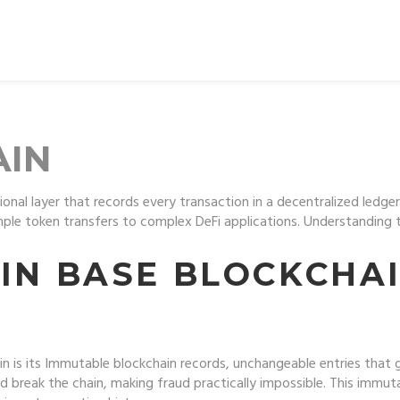
AIN
onal layer that records every transaction in a decentralized ledger
imple token transfers to complex DeFi applications. Understanding t
 IN BASE BLOCKCHA
n is its
Immutable blockchain records
,
unchangeable entries that g
 break the chain, making fraud practically impossible. This immuta