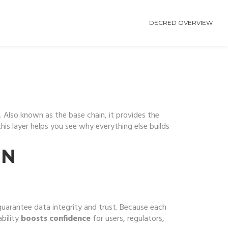
DECRED OVERVIEW
. Also known as the
base chain
, it provides the
his layer helps you see why everything else builds
IN
uarantee data integrity and trust
. Because each
bility
boosts confidence
for users, regulators,