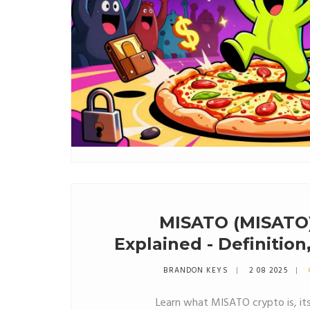
MISATO (MISATO)
Explained - Definitio
& 
BRANDON KEYS
2 08 2025
Learn what MISATO crypto is, it