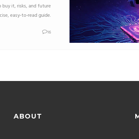
 buy it, risks, and future
cise, easy‑to‑read guide.
16
ABOUT