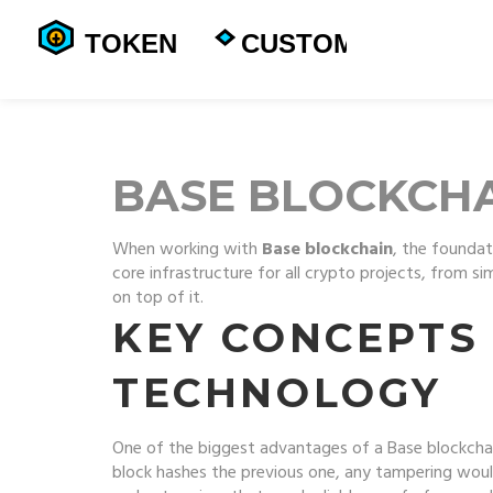
BASE BLOCKCH
When working with
Base blockchain
,
the foundati
core infrastructure for all crypto projects, from s
on top of it.
KEY CONCEPTS
TECHNOLOGY
One of the biggest advantages of a Base blockchai
block hashes the previous one, any tampering would