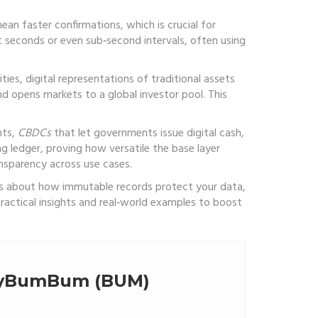
ean faster confirmations, which is crucial for
t seconds or even sub‑second intervals, often using
ities
,
digital representations of traditional assets
nd opens markets to a global investor pool. This
nts,
CBDCs
that let governments issue digital cash,
g ledger, proving how versatile the base layer
nsparency across use cases.
ious about how immutable records protect your data,
ractical insights and real‑world examples to boost
llyBumBum (BUM)