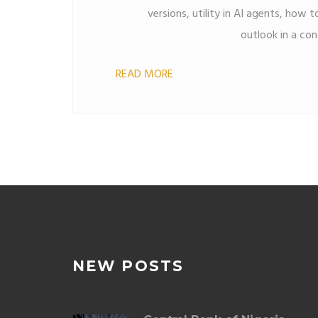
versions, utility in AI agents, how to
outlook in a con
READ MORE
NEW POSTS