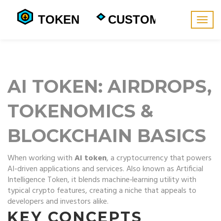
Togg
navig
AI TOKEN: AIRDROPS,
TOKENOMICS &
BLOCKCHAIN BASICS
When working with
AI token
,
a cryptocurrency that powers
AI-driven applications and services
. Also known as
Artificial
Intelligence Token
, it blends machine‑learning utility with
typical crypto features, creating a niche that appeals to
developers and investors alike.
KEY CONCEPTS