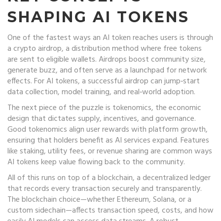
SHAPING AI TOKENS
One of the fastest ways an AI token reaches users is through
a
crypto airdrop
,
a distribution method where free tokens
are sent to eligible wallets
. Airdrops boost community size,
generate buzz, and often serve as a launchpad for network
effects. For AI tokens, a successful airdrop can jump‑start
data collection, model training, and real‑world adoption.
The next piece of the puzzle is
tokenomics
,
the economic
design that dictates supply, incentives, and governance
.
Good tokenomics align user rewards with platform growth,
ensuring that holders benefit as AI services expand. Features
like staking, utility fees, or revenue sharing are common ways
AI tokens keep value flowing back to the community.
All of this runs on top of a
blockchain
,
a decentralized ledger
that records every transaction securely and transparently
.
The blockchain choice—whether Ethereum, Solana, or a
custom sidechain—affects transaction speed, costs, and how