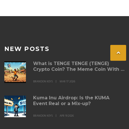
NEW POSTS
What is TENGE TENGE (TENGE)
Crypto Coin? The Meme Coin With a
Mission
BRANDON KEYS
MAR 17 2026
Kuma Inu Airdrop: Is the KUMA
Event Real or a Mix-up?
BRANDON KEYS
APR 19 2026