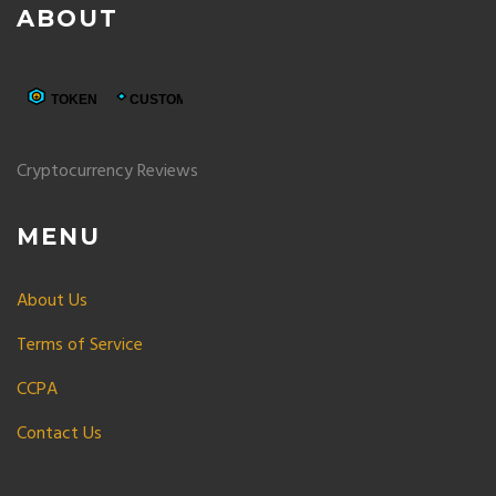
ABOUT
Cryptocurrency Reviews
MENU
About Us
Terms of Service
CCPA
Contact Us