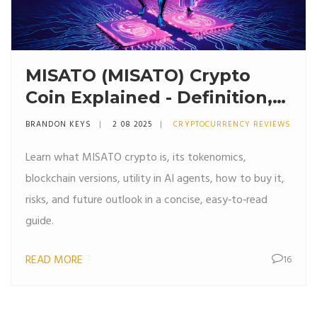
MISATO (MISATO) Crypto
Coin Explained - Definition,
Tokenomics & How to Get It
BRANDON KEYS
2 08 2025
CRYPTOCURRENCY REVIEWS
Learn what MISATO crypto is, its tokenomics,
blockchain versions, utility in AI agents, how to buy it,
risks, and future outlook in a concise, easy‑to‑read
guide.
READ MORE
16