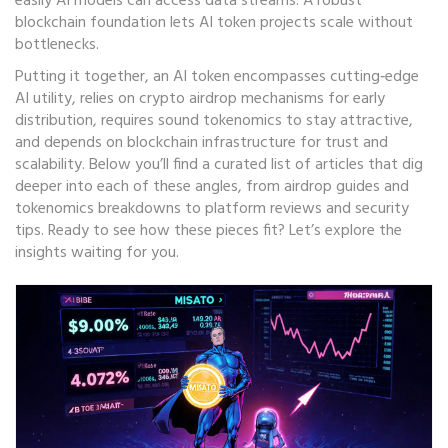
easily AI models can access data streams. A robust
blockchain foundation lets AI token projects scale without
bottlenecks.
Putting it together, an AI token encompasses cutting‑edge
AI utility, relies on crypto airdrop mechanisms for early
distribution, requires sound tokenomics to stay attractive,
and depends on blockchain infrastructure for trust and
scalability. Below you’ll find a curated list of articles that dig
deeper into each of these angles, from airdrop guides and
tokenomics breakdowns to platform reviews and security
tips. Ready to see how these pieces fit? Let’s explore the
insights waiting for you.