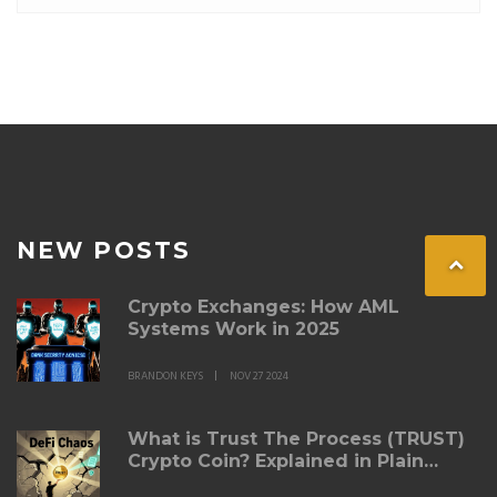
NEW POSTS
Crypto Exchanges: How AML
Systems Work in 2025
BRANDON KEYS
NOV 27 2024
What is Trust The Process (TRUST)
Crypto Coin? Explained in Plain
Terms