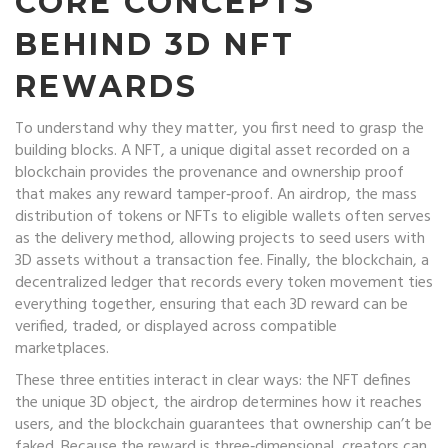
CORE CONCEPTS
BEHIND 3D NFT
REWARDS
To understand why they matter, you first need to grasp the
building blocks. A
NFT
,
a unique digital asset recorded on a
blockchain
provides the provenance and ownership proof
that makes any reward tamper‑proof. An
airdrop
,
the mass
distribution of tokens or NFTs to eligible wallets
often serves
as the delivery method, allowing projects to seed users with
3D assets without a transaction fee. Finally, the
blockchain
,
a
decentralized ledger that records every token movement
ties
everything together, ensuring that each 3D reward can be
verified, traded, or displayed across compatible
marketplaces.
These three entities interact in clear ways: the NFT defines
the unique 3D object, the airdrop determines how it reaches
users, and the blockchain guarantees that ownership can’t be
faked. Because the reward is three‑dimensional, creators can