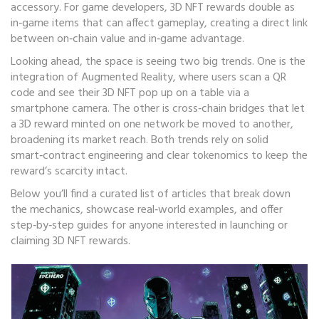
accessory. For game developers, 3D NFT rewards double as
in‑game items that can affect gameplay, creating a direct link
between on‑chain value and in‑game advantage.
Looking ahead, the space is seeing two big trends. One is the
integration of Augmented Reality, where users scan a QR
code and see their 3D NFT pop up on a table via a
smartphone camera. The other is cross‑chain bridges that let
a 3D reward minted on one network be moved to another,
broadening its market reach. Both trends rely on solid
smart‑contract engineering and clear tokenomics to keep the
reward’s scarcity intact.
Below you’ll find a curated list of articles that break down
the mechanics, showcase real‑world examples, and offer
step‑by‑step guides for anyone interested in launching or
claiming 3D NFT rewards.