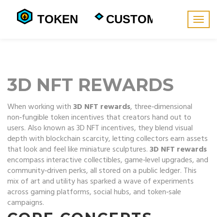
Togg
navig
3D NFT REWARDS
When working with
3D NFT rewards
,
three‑dimensional
non‑fungible token incentives that creators hand out to
users
. Also known as
3D NFT incentives
, they blend visual
depth with blockchain scarcity, letting collectors earn assets
that look and feel like miniature sculptures.
3D NFT rewards
encompass interactive collectibles, game‑level upgrades, and
community‑driven perks, all stored on a public ledger.
This
mix of art and utility has sparked a wave of experiments
across gaming platforms, social hubs, and token‑sale
campaigns.