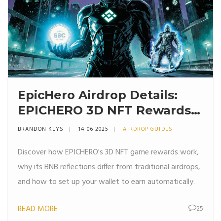
EpicHero Airdrop Details:
EPICHERO 3D NFT Rewards
Explained (2025)
BRANDON KEYS
14 06 2025
AIRDROP GUIDES
Discover how EPICHERO's 3D NFT game rewards work,
why its BNB reflections differ from traditional airdrops,
and how to set up your wallet to earn automatically.
READ MORE
25