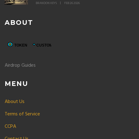
BRANDON KEYS
FEB 26 2026
ABOUT
Airdrop Guides
MENU
About Us
Terms of Service
CCPA