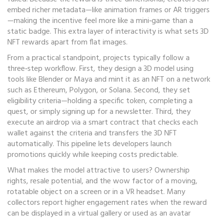
embed richer metadata—like animation frames or AR triggers
—making the incentive feel more like a mini‑game than a
static badge. This extra layer of interactivity is what sets 3D
NFT rewards apart from flat images.
From a practical standpoint, projects typically follow a
three‑step workflow. First, they design a 3D model using
tools like Blender or Maya and mint it as an NFT on a network
such as Ethereum, Polygon, or Solana. Second, they set
eligibility criteria—holding a specific token, completing a
quest, or simply signing up for a newsletter. Third, they
execute an airdrop via a smart contract that checks each
wallet against the criteria and transfers the 3D NFT
automatically. This pipeline lets developers launch
promotions quickly while keeping costs predictable.
What makes the model attractive to users? Ownership
rights, resale potential, and the wow factor of a moving,
rotatable object on a screen or in a VR headset. Many
collectors report higher engagement rates when the reward
can be displayed in a virtual gallery or used as an avatar