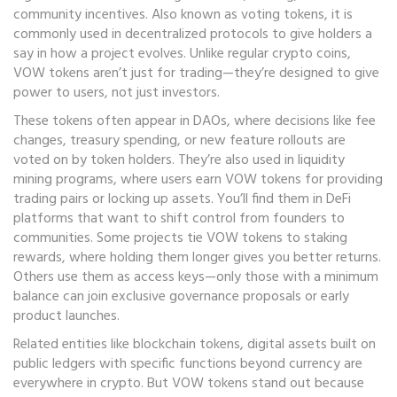
community incentives
. Also known as
voting tokens
, it is
commonly used in decentralized protocols to give holders a
say in how a project evolves.
Unlike regular crypto coins,
VOW tokens aren’t just for trading—they’re designed to give
power to users, not just investors.
These tokens often appear in DAOs, where decisions like fee
changes, treasury spending, or new feature rollouts are
voted on by token holders. They’re also used in liquidity
mining programs, where users earn VOW tokens for providing
trading pairs or locking up assets. You’ll find them in DeFi
platforms that want to shift control from founders to
communities. Some projects tie VOW tokens to staking
rewards, where holding them longer gives you better returns.
Others use them as access keys—only those with a minimum
balance can join exclusive governance proposals or early
product launches.
Related entities like
blockchain tokens
,
digital assets built on
public ledgers with specific functions beyond currency
are
everywhere in crypto. But VOW tokens stand out because