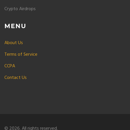
Crypto Airdrops
MENU
About Us
Terms of Service
CCPA
Contact Us
© 2026. All rights reserved.