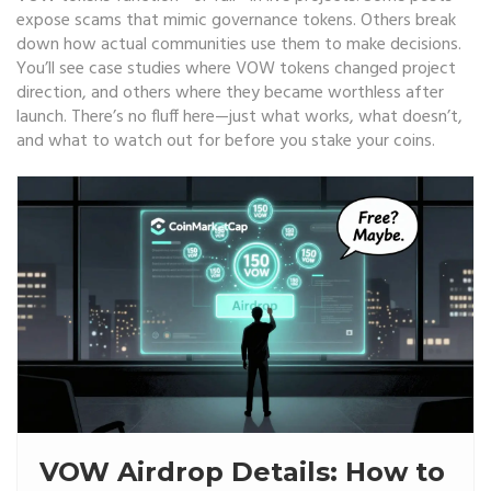
expose scams that mimic governance tokens. Others break
down how actual communities use them to make decisions.
You’ll see case studies where VOW tokens changed project
direction, and others where they became worthless after
launch. There’s no fluff here—just what works, what doesn’t,
and what to watch out for before you stake your coins.
VOW Airdrop Details: How to