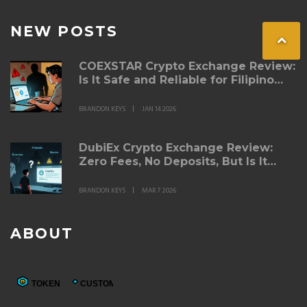
NEW POSTS
COEXSTAR Crypto Exchange Review:
Is It Safe and Reliable for Filipino
Traders?
BRANDON KEYS
JAN 14 2026
DubiEx Crypto Exchange Review:
Zero Fees, No Deposits, But Is It
Safe?
BRANDON KEYS
MAR 7 2026
ABOUT