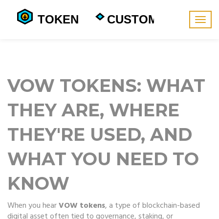
Togg
navig
VOW TOKENS: WHAT
THEY ARE, WHERE
THEY'RE USED, AND
WHAT YOU NEED TO
KNOW
When you hear
VOW tokens
,
a type of blockchain-based
digital asset often tied to governance, staking, or