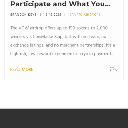
Participate and What You
Need to Know
BRANDON KEYS
8 12 2025
CRYPTO AIRDROPS
The VOW airdrop offers up to 150 tokens to 2,000
winners via CoinMarketCap, but with no team, no
exchange listings, and no merchant partnerships, it's a
high-risk, low-reward experiment in crypto payments.
READ MORE
15