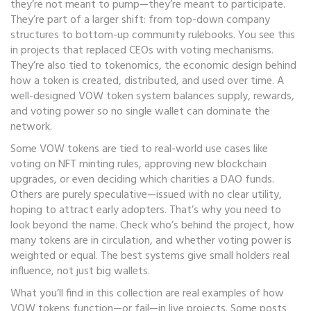
they’re not meant to pump—they’re meant to participate.
They’re part of a larger shift: from top-down company
structures to bottom-up community rulebooks. You see this
in projects that replaced CEOs with voting mechanisms.
They’re also tied to
tokenomics
,
the economic design behind
how a token is created, distributed, and used over time
. A
well-designed VOW token system balances supply, rewards,
and voting power so no single wallet can dominate the
network.
Some VOW tokens are tied to real-world use cases like
voting on NFT minting rules, approving new blockchain
upgrades, or even deciding which charities a DAO funds.
Others are purely speculative—issued with no clear utility,
hoping to attract early adopters. That’s why you need to
look beyond the name. Check who’s behind the project, how
many tokens are in circulation, and whether voting power is
weighted or equal. The best systems give small holders real
influence, not just big wallets.
What you’ll find in this collection are real examples of how
VOW tokens function—or fail—in live projects. Some posts