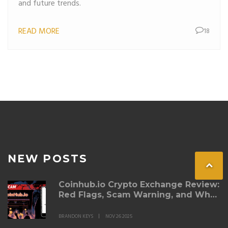
and future trends.
READ MORE
18
NEW POSTS
Coinhub.io Crypto Exchange Review:
Red Flags, Scam Warning, and Why
You Should Avoid It
BRANDON KEYS
NOV 26 2025