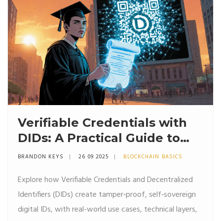
Verifiable Credentials with
DIDs: A Practical Guide to
Self‑Sovereign Identity
BRANDON KEYS
26 09 2025
BLOCKCHAIN BASICS
Explore how Verifiable Credentials and Decentralized
Identifiers (DIDs) create tamper‑proof, self‑sovereign
digital IDs, with real-world use cases, technical layers,