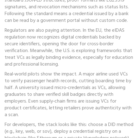
standard JSON‑LD structures, proof formats like Ed25519
signatures, and revocation mechanisms such as status lists.
Following the standard means a credential issued by a bank
can be read by a government portal without custom code.
Regulators are also paying attention. In the EU, the eIDAS
regulation now recognizes digital credentials backed by
secure identifiers, opening the door for cross‑border
verification. Meanwhile, the U.S. is exploring frameworks that
treat VCs as legally binding evidence, especially for education
and professional licensing.
Real‑world pilots show the impact. A major airline used VCs
to verify passenger health records, cutting boarding time by
half. A university issued micro‑credentials as VCs, allowing
graduates to share verified skill badges directly with
employers. Even supply‑chain firms are issuing VCs for
product certificates, letting retailers prove authenticity with
a scan.
For developers, the stack looks like this: choose a DID method
(e.g., key, web, or sov), deploy a credential registry on a