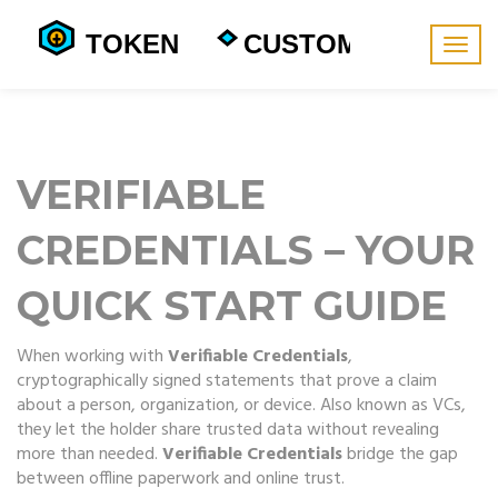
Togg
navig
VERIFIABLE
CREDENTIALS – YOUR
QUICK START GUIDE
When working with
Verifiable Credentials
,
cryptographically signed statements that prove a claim
about a person, organization, or device
. Also known as
VCs
,
they let the holder share trusted data without revealing
more than needed.
Verifiable Credentials
bridge the gap
between offline paperwork and online trust.