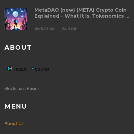
MetaDAO (new) (META) Crypto Coin
Explained - What It Is, Tokenomics &
Risks
BRANDON KEYS
JUL 16 2025
ABOUT
Blockchain Basics
MENU
About Us