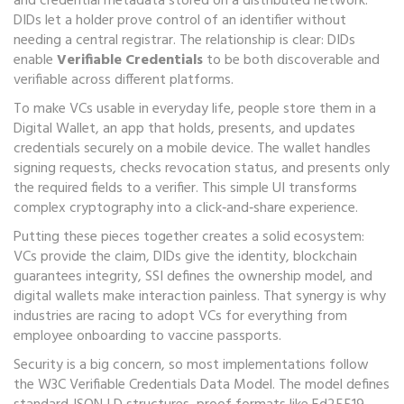
and credential metadata stored on a distributed network
.
DIDs let a holder prove control of an identifier without
needing a central registrar. The relationship is clear: DIDs
enable
Verifiable Credentials
to be both discoverable and
verifiable across different platforms.
To make VCs usable in everyday life, people store them in a
Digital Wallet
,
an app that holds, presents, and updates
credentials securely on a mobile device
. The wallet handles
signing requests, checks revocation status, and presents only
the required fields to a verifier. This simple UI transforms
complex cryptography into a click‑and‑share experience.
Putting these pieces together creates a solid ecosystem:
VCs provide the claim, DIDs give the identity, blockchain
guarantees integrity, SSI defines the ownership model, and
digital wallets make interaction painless. That synergy is why
industries are racing to adopt VCs for everything from
employee onboarding to vaccine passports.
Security is a big concern, so most implementations follow
the W3C Verifiable Credentials Data Model. The model defines