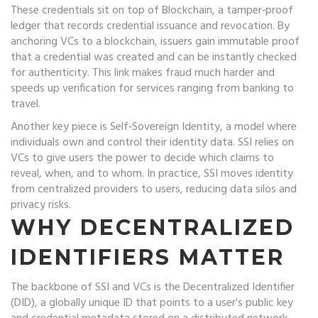
These credentials sit on top of
Blockchain
,
a tamper‑proof
ledger that records credential issuance and revocation
. By
anchoring VCs to a blockchain, issuers gain immutable proof
that a credential was created and can be instantly checked
for authenticity. This link makes fraud much harder and
speeds up verification for services ranging from banking to
travel.
Another key piece is
Self‑Sovereign Identity
,
a model where
individuals own and control their identity data
. SSI relies on
VCs to give users the power to decide which claims to
reveal, when, and to whom. In practice, SSI moves identity
from centralized providers to users, reducing data silos and
privacy risks.
WHY DECENTRALIZED
IDENTIFIERS MATTER
The backbone of SSI and VCs is the
Decentralized Identifier
(DID)
,
a globally unique ID that points to a user's public key