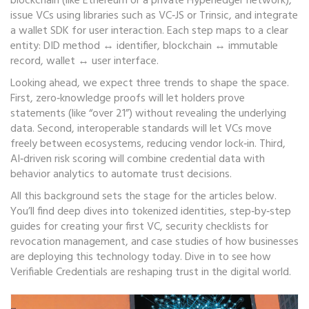
blockchain (like Ethereum or a private Hyperledger network),
issue VCs using libraries such as VC‑JS or Trinsic, and integrate
a wallet SDK for user interaction. Each step maps to a clear
entity: DID method ↔ identifier, blockchain ↔ immutable
record, wallet ↔ user interface.
Looking ahead, we expect three trends to shape the space.
First, zero‑knowledge proofs will let holders prove
statements (like “over 21”) without revealing the underlying
data. Second, interoperable standards will let VCs move
freely between ecosystems, reducing vendor lock‑in. Third,
AI‑driven risk scoring will combine credential data with
behavior analytics to automate trust decisions.
All this background sets the stage for the articles below.
You’ll find deep dives into tokenized identities, step‑by‑step
guides for creating your first VC, security checklists for
revocation management, and case studies of how businesses
are deploying this technology today. Dive in to see how
Verifiable Credentials are reshaping trust in the digital world.