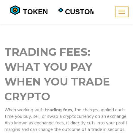
Togg
navig
TRADING FEES:
WHAT YOU PAY
WHEN YOU TRADE
CRYPTO
When working with
trading fees
,
the charges applied each
time you buy, sell, or swap a cryptocurrency on an exchange
.
Also known as
exchange fees
, it
directly cuts into your profit
margins and can change the outcome of a trade in seconds
.