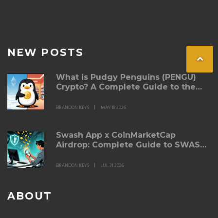
NEW POSTS
What is Pudgy Penguins (PENGU)
Crypto? A Complete Guide to the
Token
BRANDON KEYS
MAY 18 2026
Swash App x CoinMarketCap
Airdrop: Complete Guide to SWASH
Token Rewards
BRANDON KEYS
JUL 31 2026
ABOUT