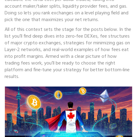
account maker/taker splits, liquidity provider fees, and gas.
Doing so lets you rank exchanges on a level playing field and
pick the one that maximizes your net returns.
All of this context sets the stage for the posts below. In the
list you’ll find deep dives into zero‑fee DEXes, fee structures
of major crypto exchanges, strategies for minimizing gas on
Layer‑2 networks, and real‑world examples of how fees eat
into profit margins. Armed with a clear picture of how
trading fees work, you’ll be ready to choose the right
platform and fine‑tune your strategy for better bottom‑line
results.