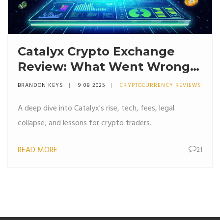
Catalyx Crypto Exchange
Review: What Went Wrong
and What to Learn
BRANDON KEYS
9 08 2025
CRYPTOCURRENCY REVIEWS
A deep dive into Catalyx's rise, tech, fees, legal
collapse, and lessons for crypto traders.
READ MORE
21