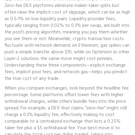
Zero‑fee DEX platforms eliminate maker‑taker splits but
often raise the implicit cost of slippage, which can be as high
as 0.5‑1% on low‑liquidity pairs. Liquidity provider fees,
typically ranging from 0.02% to 0.3% per swap, are built into
the pool’s pricing algorithm, meaning you pay them whether
you see them or not. Meanwhile, crypto transaction costs
fluctuate with network demand; on Ethereum, gas spikes can
push a simple transfer above $10, while on Optimism or other
Layer‑2 solutions the same move might cost pennies.
Understanding these three components—explicit exchange
fees, implicit pool fees, and network gas—helps you predict
the true cost of any trade.
When you compare exchanges, look beyond the headline fee
percentage. Some platforms offset lower fees with higher
withdrawal charges, while others bundle fees into the price
spread. For example, a DEX that claims “zero‑fee” might still
charge a 0.3% liquidity fee, effectively making its cost
comparable to a centralized exchange that lists a 0.25%
taker fee plus a $5 withdrawal fee. Your best move is to
calculate the total cost per dollar traded, taking into