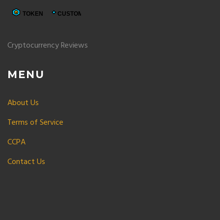
Cryptocurrency Reviews
MENU
About Us
Terms of Service
CCPA
Contact Us