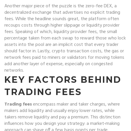
Another major piece of the puzzle is the
zero-fee DEX
,
a
decentralized exchange that advertises no explicit trading
fees
. While the headline sounds great, the platform often
recoups costs through higher slippage or liquidity provider
fees. Speaking of which,
liquidity provider fees
,
the small
percentage taken from each swap to reward those who lock
assets into the pool
are an implicit cost that every trader
should factor in. Lastly,
crypto transaction costs
,
the gas or
network fees paid to miners or validators for moving tokens
add another layer of expense, especially on congested
networks.
KEY FACTORS BEHIND
TRADING FEES
Trading fees
encompass maker and taker charges, where
makers add liquidity and usually enjoy lower rates, while
takers remove liquidity and pay a premium. This distinction
influences how you design your strategy: a market‑making
approach can shave off a few basis points per trade.