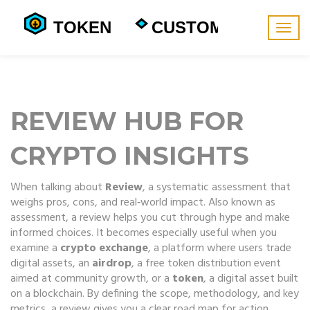
Togg
navig
REVIEW HUB FOR
CRYPTO INSIGHTS
When talking about
Review
,
a systematic assessment that
weighs pros, cons, and real‑world impact
. Also known as
assessment
, a review helps you cut through hype and make
informed choices. It becomes especially useful when you
examine a
crypto exchange
,
a platform where users trade
digital assets
, an
airdrop
,
a free token distribution event
aimed at community growth
, or a
token
,
a digital asset built
on a blockchain
. By defining the scope, methodology, and key
metrics, a review gives you a clear road map for action.