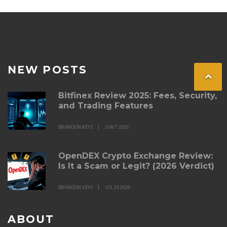
NEW POSTS
Bitfinex Review 2025: Fees, Security,
and Trading Features
BRANDON KEYS
JUN 7 2025
OpenDEX Crypto Exchange Review:
Is It a Scam or Legit? (2026 Verdict)
BRANDON KEYS
JUL 25 2026
ABOUT