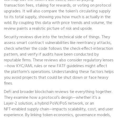
transaction fees, staking for rewards, or voting on protocol
upgrades. It will also compare the token’s circulating supply
to its total supply, showing you how much is actually in the
wild. By coupling this data with price trends and volume, the
review paints a realistic picture of risk and upside.
Security reviews dive into the technical side of things. They
assess smart contract vulnerabilities like reentrancy attacks,
check whether the code follows the check‑effect‑interaction
pattern, and verify if audits have been conducted by
reputable firms. These reviews also consider regulatory lenses
—how KYC/AML rules or new FATF guidelines might affect
the platform’s operations. Understanding these factors helps
you avoid projects that could be shut down or face heavy
fines.
DeFi and broader blockchain reviews tie everything together.
They examine how a protocol’s design—whether it’s a
Layer‑2 solution, a hybrid PoW/PoS network, or an
NFT‑enabled supply chain—impacts scalability, cost, and user
experience. By linking token economics, governance models,