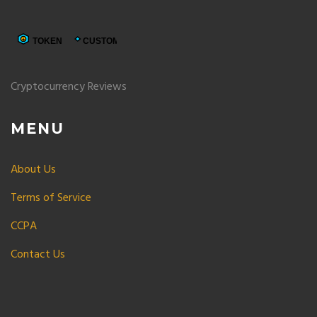
Cryptocurrency Reviews
MENU
About Us
Terms of Service
CCPA
Contact Us