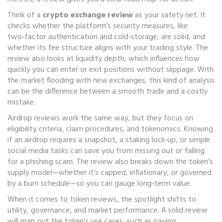
Think of a
crypto exchange review
as your safety net. It
checks whether the platform’s security measures, like
two‑factor authentication and cold‑storage, are solid, and
whether its fee structure aligns with your trading style. The
review also looks at liquidity depth, which influences how
quickly you can enter or exit positions without slippage. With
the market flooding with new exchanges, this kind of analysis
can be the difference between a smooth trade and a costly
mistake.
Airdrop reviews work the same way, but they focus on
eligibility criteria, claim procedures, and tokenomics. Knowing
if an airdrop requires a snapshot, a staking lock‑up, or simple
social media tasks can save you from missing out or falling
for a phishing scam. The review also breaks down the token’s
supply model—whether it’s capped, inflationary, or governed
by a burn schedule—so you can gauge long‑term value.
When it comes to token reviews, the spotlight shifts to
utility, governance, and market performance. A solid review
will map out the token’s use cases, such as paying