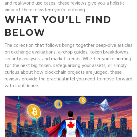
and real‑world use cases, these reviews give you a holistic
view of the ecosystem you’re entering.
WHAT YOU’LL FIND
BELOW
The collection that follows brings together deep‑dive articles
on exchange evaluations, airdrop guides, token breakdowns,
security analyses, and market trends. Whether you’re hunting
for the next big token, safeguarding your assets, or simply
curious about how blockchain projects are judged, these
reviews provide the practical intel you need to move forward
with confidence.