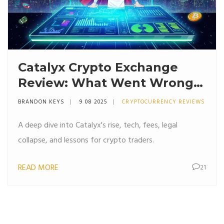
Catalyx Crypto Exchange
Review: What Went Wrong
and What to Learn
BRANDON KEYS
9 08 2025
CRYPTOCURRENCY REVIEWS
A deep dive into Catalyx's rise, tech, fees, legal
collapse, and lessons for crypto traders.
READ MORE
21