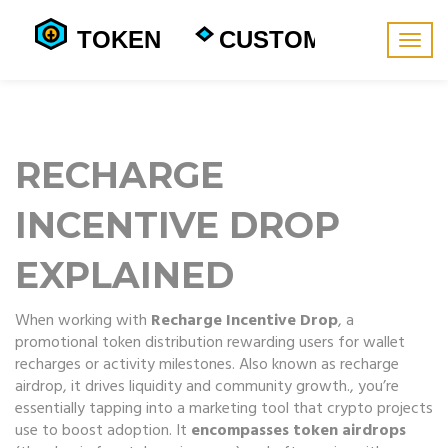
Togg
navig
RECHARGE
INCENTIVE DROP
EXPLAINED
When working with
Recharge Incentive Drop
,
a
promotional token distribution rewarding users for wallet
recharges or activity milestones
. Also known as
recharge
airdrop
, it drives liquidity and community growth.
, you’re
essentially tapping into a marketing tool that crypto projects
use to boost adoption. It
encompasses token airdrops