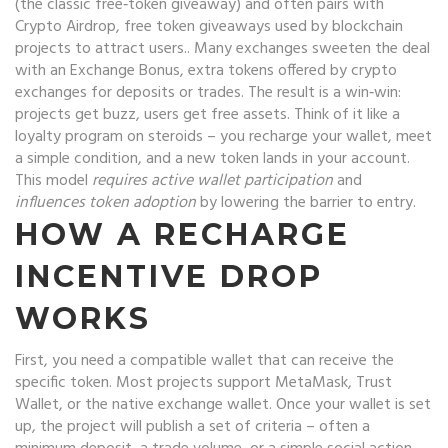
(the classic free‑token giveaway) and often pairs with
Crypto Airdrop
,
free token giveaways used by blockchain
projects to attract users
.
. Many exchanges sweeten the deal
with an
Exchange Bonus
,
extra tokens offered by crypto
exchanges for deposits or trades
.
The result is a win‑win:
projects get buzz, users get free assets. Think of it like a
loyalty program on steroids – you recharge your wallet, meet
a simple condition, and a new token lands in your account.
This model
requires active wallet participation
and
influences token adoption
by lowering the barrier to entry.
HOW A RECHARGE
INCENTIVE DROP
WORKS
First, you need a compatible wallet that can receive the
specific token. Most projects support MetaMask, Trust
Wallet, or the native exchange wallet. Once your wallet is set
up, the project will publish a set of criteria – often a