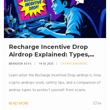
Recharge Incentive Drop
Airdrop Explained: Types,
Risks & Safety Tips
BRANDON KEYS
14 03 2025
CRYPTO AIRDROPS
Learn what the Recharge Incentive Drop airdrop is, how
crypto airdrops work, safety tips, and a comparison of
airdrop types to protect yourself from scams.
READ MORE
24