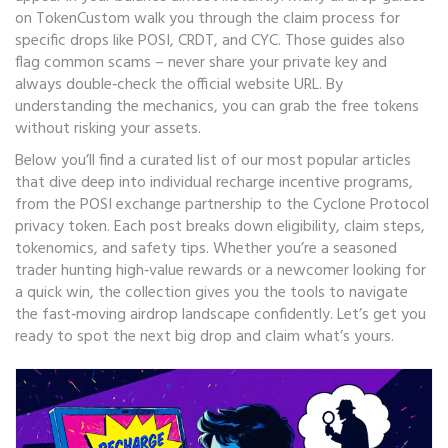
on TokenCustom walk you through the claim process for
specific drops like POSI, CRDT, and CYC. Those guides also
flag common scams – never share your private key and
always double‑check the official website URL. By
understanding the mechanics, you can grab the free tokens
without risking your assets.
Below you’ll find a curated list of our most popular articles
that dive deep into individual recharge incentive programs,
from the POSI exchange partnership to the Cyclone Protocol
privacy token. Each post breaks down eligibility, claim steps,
tokenomics, and safety tips. Whether you’re a seasoned
trader hunting high‑value rewards or a newcomer looking for
a quick win, the collection gives you the tools to navigate
the fast‑moving airdrop landscape confidently. Let’s get you
ready to spot the next big drop and claim what’s yours.