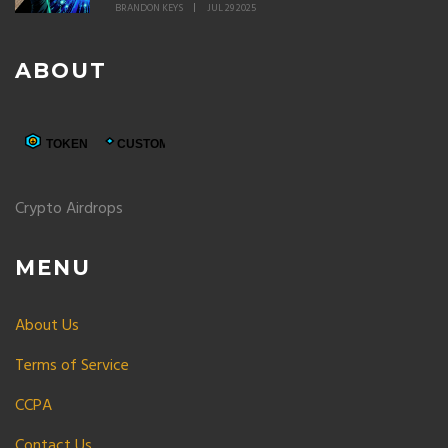
BRANDON KEYS
JUL 29 2025
ABOUT
Crypto Airdrops
MENU
About Us
Terms of Service
CCPA
Contact Us