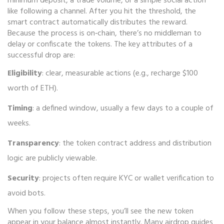
minimum deposit, a trade volume, or a simple social action
like following a channel. After you hit the threshold, the
smart contract automatically distributes the reward.
Because the process is on‑chain, there’s no middleman to
delay or confiscate the tokens. The key attributes of a
successful drop are:
Eligibility
: clear, measurable actions (e.g., recharge $100
worth of ETH).
Timing
: a defined window, usually a few days to a couple of
weeks.
Transparency
: the token contract address and distribution
logic are publicly viewable.
Security
: projects often require KYC or wallet verification to
avoid bots.
When you follow these steps, you’ll see the new token
appear in your balance almost instantly. Many airdrop guides