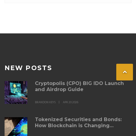
NEW POSTS
Cryptopolis (CPO) BIG IDO Launch
and Airdrop Guide
BRANDON KEYS
APR 20 2026
Tokenized Securities and Bonds:
How Blockchain is Changing
Fixed‑Income Investing