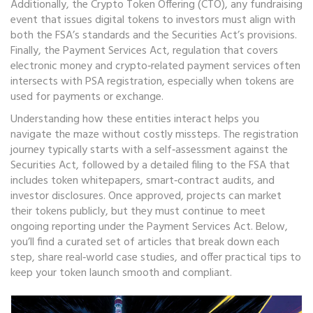
Additionally, the
Crypto Token Offering (CTO)
,
any fundraising
event that issues digital tokens to investors
must align with
both the FSA’s standards and the Securities Act’s provisions.
Finally, the
Payment Services Act
,
regulation that covers
electronic money and crypto‑related payment services
often
intersects with PSA registration, especially when tokens are
used for payments or exchange.
Understanding how these entities interact helps you
navigate the maze without costly missteps. The registration
journey typically starts with a self‑assessment against the
Securities Act, followed by a detailed filing to the FSA that
includes token whitepapers, smart‑contract audits, and
investor disclosures. Once approved, projects can market
their tokens publicly, but they must continue to meet
ongoing reporting under the Payment Services Act. Below,
you’ll find a curated set of articles that break down each
step, share real‑world case studies, and offer practical tips to
keep your token launch smooth and compliant.