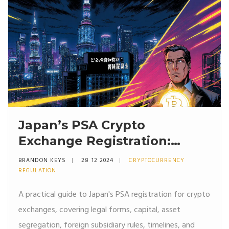
Japan’s PSA Crypto
Exchange Registration:
Requirements & Checklist
BRANDON KEYS
28 12 2024
CRYPTOCURRENCY
REGULATION
A practical guide to Japan's PSA registration for crypto
exchanges, covering legal forms, capital, asset
segregation, foreign subsidiary rules, timelines, and