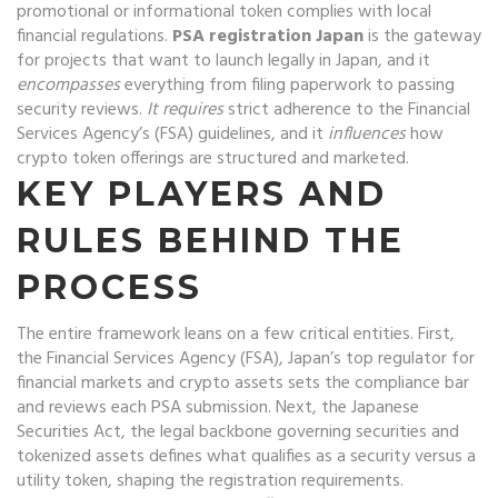
promotional or informational token complies with local
financial regulations
.
PSA registration Japan
is the gateway
for projects that want to launch legally in Japan, and it
encompasses
everything from filing paperwork to passing
security reviews.
It requires
strict adherence to the Financial
Services Agency’s (FSA) guidelines, and it
influences
how
crypto token offerings are structured and marketed.
KEY PLAYERS AND
RULES BEHIND THE
PROCESS
The entire framework leans on a few critical entities. First,
the
Financial Services Agency (FSA)
,
Japan’s top regulator for
financial markets and crypto assets
sets the compliance bar
and reviews each PSA submission. Next, the
Japanese
Securities Act
,
the legal backbone governing securities and
tokenized assets
defines what qualifies as a security versus a
utility token, shaping the registration requirements.