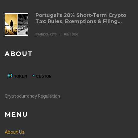
Portugal's 28% Short-Term Crypto
Tax: Rules, Exemptions & Filing
Guide for 2026
BRANDON KEYS
JUN 9 2026
ABOUT
Cryptocurrency Regulation
MENU
About Us