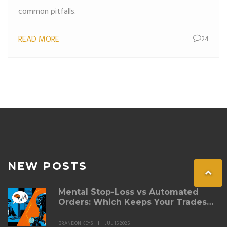
common pitfalls.
READ MORE
24
NEW POSTS
Mental Stop-Loss vs Automated
Orders: Which Keeps Your Trades
Safe?
BRANDON KEYS
JUL 15 2025