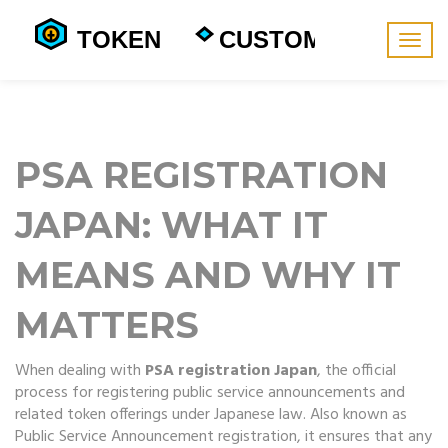
Togg
navig
PSA REGISTRATION
JAPAN: WHAT IT
MEANS AND WHY IT
MATTERS
When dealing with
PSA registration Japan
,
the official
process for registering public service announcements and
related token offerings under Japanese law
. Also known as
Public Service Announcement registration
, it
ensures that any