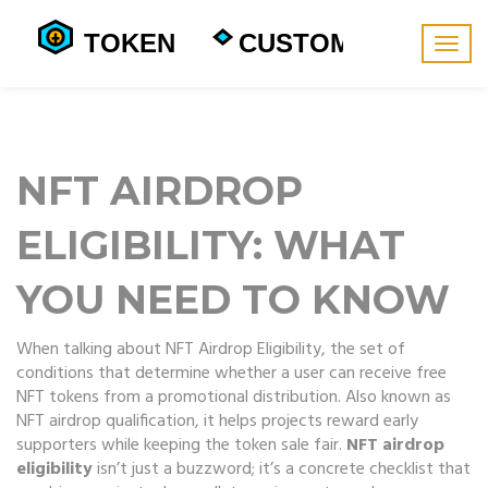
Togg
navig
NFT AIRDROP
ELIGIBILITY: WHAT
YOU NEED TO KNOW
When talking about
NFT Airdrop Eligibility
,
the set of
conditions that determine whether a user can receive free
NFT tokens from a promotional distribution
. Also known as
NFT airdrop qualification
, it helps projects reward early
supporters while keeping the token sale fair.
NFT airdrop
eligibility
isn’t just a buzzword; it’s a concrete checklist that