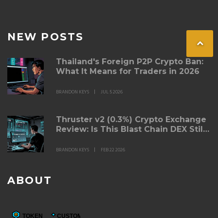
NEW POSTS
Thailand's Foreign P2P Crypto Ban:
What It Means for Traders in 2026
BRANDON KEYS
JUL 5 2026
Thruster v2 (0.3%) Crypto Exchange
Review: Is This Blast Chain DEX Still
Worth Using?
BRANDON KEYS
FEB 22 2026
ABOUT