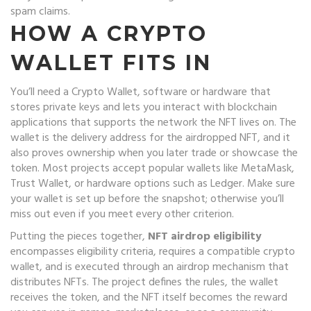
spam claims.
HOW A CRYPTO
WALLET FITS IN
You’ll need a
Crypto Wallet
,
software or hardware that
stores private keys and lets you interact with blockchain
applications
that supports the network the NFT lives on. The
wallet is the delivery address for the airdropped NFT, and it
also proves ownership when you later trade or showcase the
token. Most projects accept popular wallets like MetaMask,
Trust Wallet, or hardware options such as Ledger. Make sure
your wallet is set up before the snapshot; otherwise you’ll
miss out even if you meet every other criterion.
Putting the pieces together,
NFT airdrop eligibility
encompasses eligibility criteria, requires a compatible crypto
wallet, and is executed through an airdrop mechanism that
distributes NFTs. The project defines the rules, the wallet
receives the token, and the NFT itself becomes the reward