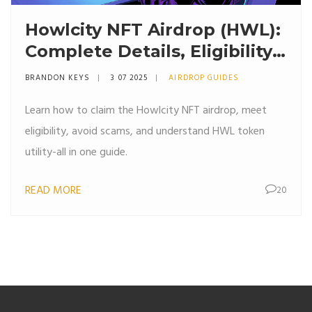
Howlcity NFT Airdrop (HWL):
Complete Details, Eligibility
& Claim Guide
BRANDON KEYS
3 07 2025
AIRDROP GUIDES
Learn how to claim the Howlcity NFT airdrop, meet
eligibility, avoid scams, and understand HWL token
utility-all in one guide.
READ MORE
20