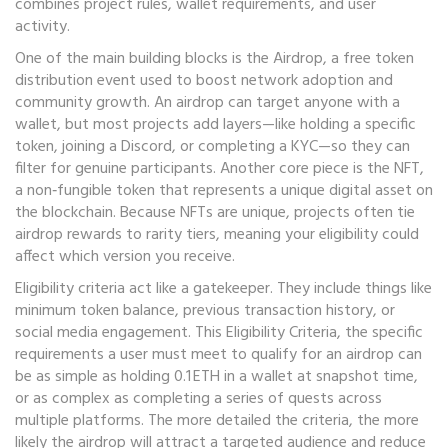
combines project rules, wallet requirements, and user
activity.
One of the main building blocks is the
Airdrop
,
a free token
distribution event used to boost network adoption and
community growth
. An airdrop can target anyone with a
wallet, but most projects add layers—like holding a specific
token, joining a Discord, or completing a KYC—so they can
filter for genuine participants. Another core piece is the
NFT
,
a non‑fungible token that represents a unique digital asset on
the blockchain
. Because NFTs are unique, projects often tie
airdrop rewards to rarity tiers, meaning your eligibility could
affect which version you receive.
Eligibility criteria act like a gatekeeper. They include things like
minimum token balance, previous transaction history, or
social media engagement. This
Eligibility Criteria
,
the specific
requirements a user must meet to qualify for an airdrop
can
be as simple as holding 0.1 ETH in a wallet at snapshot time,
or as complex as completing a series of quests across
multiple platforms. The more detailed the criteria, the more
likely the airdrop will attract a targeted audience and reduce