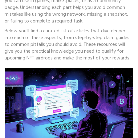
you can use in games, marketplaces, or as a community
badge. Understanding each part helps you avoid common
mistakes like using the wrong network, missing a snapshot,
or failing to complete a required task.
Below you’ll find a curated list of articles that dive deeper
into each of these aspects, from step‑by‑step claim guides
to common pitfalls you should avoid. These resources will
give you the practical knowledge you need to qualify for
upcoming NFT airdrops and make the most of your rewards.