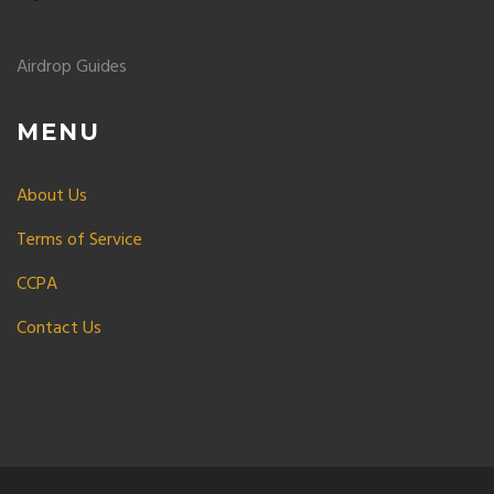
Airdrop Guides
MENU
About Us
Terms of Service
CCPA
Contact Us