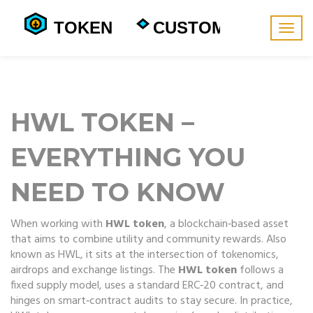
Togg
navig
HWL TOKEN –
EVERYTHING YOU
NEED TO KNOW
When working with
HWL token
,
a blockchain‑based asset
that aims to combine utility and community rewards
. Also
known as
HWL
, it sits at the intersection of tokenomics,
airdrops and exchange listings. The
HWL token
follows a
fixed supply model, uses a standard ERC‑20 contract, and
hinges on smart‑contract audits to stay secure. In practice,