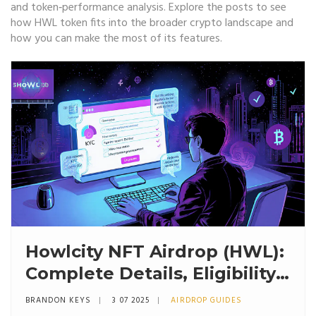
and token‑performance analysis. Explore the posts to see
how HWL token fits into the broader crypto landscape and
how you can make the most of its features.
Howlcity NFT Airdrop (HWL):
Complete Details, Eligibility
& Claim Guide
BRANDON KEYS
3 07 2025
AIRDROP GUIDES