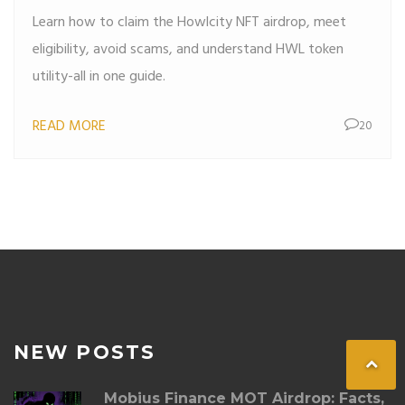
Learn how to claim the Howlcity NFT airdrop, meet
eligibility, avoid scams, and understand HWL token
utility-all in one guide.
READ MORE
20
NEW POSTS
Mobius Finance MOT Airdrop: Facts,