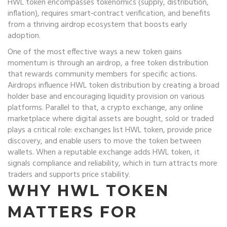
HWL token encompasses tokenomics (supply, distribution,
inflation), requires smart‑contract verification, and benefits
from a thriving airdrop ecosystem that boosts early
adoption.
One of the most effective ways a new token gains
momentum is through an
airdrop
,
a free token distribution
that rewards community members for specific actions
.
Airdrops influence HWL token distribution by creating a broad
holder base and encouraging liquidity provision on various
platforms. Parallel to that, a
crypto exchange
,
any online
marketplace where digital assets are bought, sold or traded
plays a critical role: exchanges list HWL token, provide price
discovery, and enable users to move the token between
wallets. When a reputable exchange adds HWL token, it
signals compliance and reliability, which in turn attracts more
traders and supports price stability.
WHY HWL TOKEN
MATTERS FOR