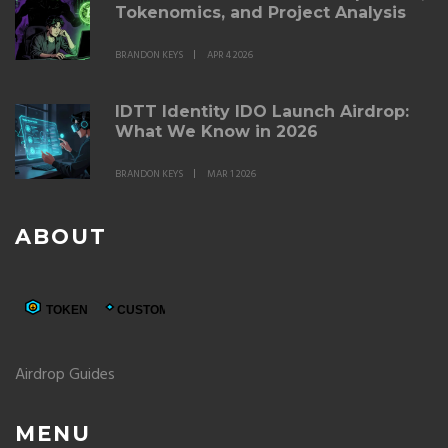
Tokenomics, and Project Analysis
BRANDON KEYS
APR 4 2026
IDTT Identity IDO Launch Airdrop:
What We Know in 2026
BRANDON KEYS
MAR 1 2026
ABOUT
Airdrop Guides
MENU