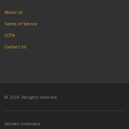
About Us
Terms of Service
CCPA
Contact Us
© 2026. All rights reserved.
DECRED OVERVIEW