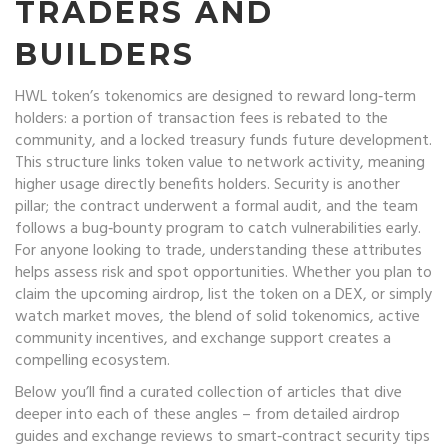
TRADERS AND
BUILDERS
HWL token’s tokenomics are designed to reward long‑term
holders: a portion of transaction fees is rebated to the
community, and a locked treasury funds future development.
This structure links token value to network activity, meaning
higher usage directly benefits holders. Security is another
pillar; the contract underwent a formal audit, and the team
follows a bug‑bounty program to catch vulnerabilities early.
For anyone looking to trade, understanding these attributes
helps assess risk and spot opportunities. Whether you plan to
claim the upcoming airdrop, list the token on a DEX, or simply
watch market moves, the blend of solid tokenomics, active
community incentives, and exchange support creates a
compelling ecosystem.
Below you’ll find a curated collection of articles that dive
deeper into each of these angles – from detailed airdrop
guides and exchange reviews to smart‑contract security tips