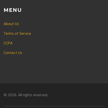
MENU
About Us
Terms of Service
CCPA
Contact Us
© 2026. All rights reserved.