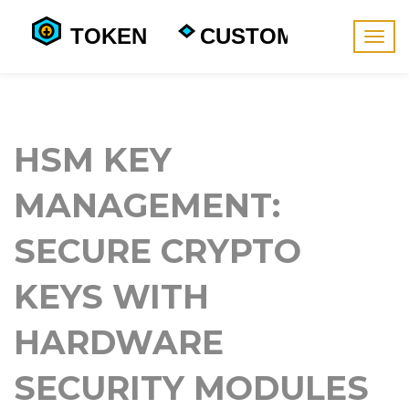
Togg
navig
HSM KEY
MANAGEMENT:
SECURE CRYPTO
KEYS WITH
HARDWARE
SECURITY MODULES