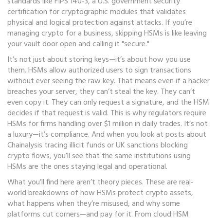
standards like
FIPS 140-3
,
a U.S. government security
certification for cryptographic modules that validates
physical and logical protection against attacks
.
If you’re
managing crypto for a business, skipping HSMs is like leaving
your vault door open and calling it "secure."
It’s not just about storing keys—it’s about how you use
them. HSMs allow authorized users to sign transactions
without ever seeing the raw key. That means even if a hacker
breaches your server, they can’t steal the key. They can’t
even copy it. They can only request a signature, and the HSM
decides if that request is valid. This is why regulators require
HSMs for firms handling over $1 million in daily trades. It’s not
a luxury—it’s compliance. And when you look at posts about
Chainalysis tracing illicit funds or UK sanctions blocking
crypto flows, you’ll see that the same institutions using
HSMs are the ones staying legal and operational.
What you’ll find here aren’t theory pieces. These are real-
world breakdowns of how HSMs protect crypto assets,
what happens when they’re misused, and why some
platforms cut corners—and pay for it. From cloud HSM