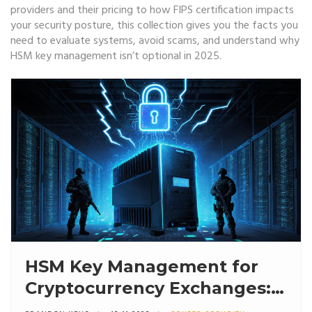
providers and their pricing to how FIPS certification impacts
your security posture, this collection gives you the facts you
need to evaluate systems, avoid scams, and understand why
HSM key management isn’t optional in 2025.
HSM Key Management for
Cryptocurrency Exchanges:
How Secure Cold Storage