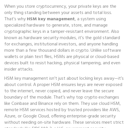
When you store cryptocurrency, your private keys are the
only thing standing between your assets and total loss.
That’s why
HSM key management
,
a system using
specialized hardware to generate, store, and manage
cryptographic keys in a tamper-resistant environment
. Also
known as
hardware security modules
, it’s the gold standard
for exchanges, institutional investors, and anyone handling
more than a few thousand dollars in crypto.
Unlike software
wallets or plain text files, HSMs are physical or cloud-based
devices built to resist hacking, physical tampering, and even
insider attacks.
HSM key management isn’t just about locking keys away—it’s
about control. A proper HSM ensures keys are never exposed
to the internet, never copied, and never leave the secure
boundary of the module. That’s why top crypto exchanges
like Coinbase and Binance rely on them. They use
cloud HSM
,
remote HSM services hosted by trusted providers like AWS,
Azure, or Google Cloud, offering enterprise-grade security
without needing on-site hardware
.
These services meet strict