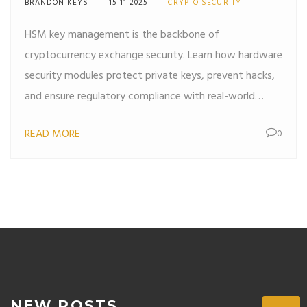
BRANDON KEYS
15 11 2025
CRYPTO SECURITY
Works
HSM key management is the backbone of
cryptocurrency exchange security. Learn how hardware
security modules protect private keys, prevent hacks,
and ensure regulatory compliance with real-world
examples from Kraken, Coinbase, and more.
READ MORE
0
NEW POSTS