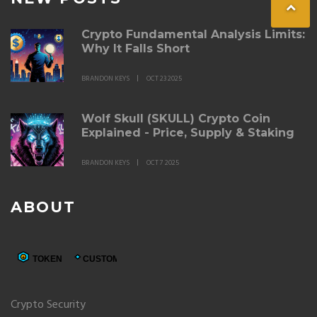
Crypto Fundamental Analysis Limits:
Why It Falls Short
BRANDON KEYS
OCT 23 2025
Wolf Skull (SKULL) Crypto Coin
Explained - Price, Supply & Staking
BRANDON KEYS
OCT 7 2025
ABOUT
Crypto Security