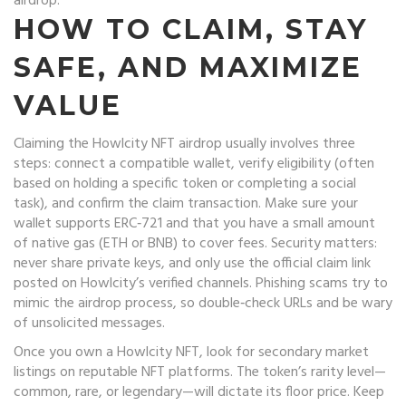
airdrop.
HOW TO CLAIM, STAY
SAFE, AND MAXIMIZE
VALUE
Claiming the Howlcity NFT airdrop usually involves three
steps: connect a compatible wallet, verify eligibility (often
based on holding a specific token or completing a social
task), and confirm the claim transaction. Make sure your
wallet supports ERC‑721 and that you have a small amount
of native gas (ETH or BNB) to cover fees. Security matters:
never share private keys, and only use the official claim link
posted on Howlcity’s verified channels. Phishing scams try to
mimic the airdrop process, so double‑check URLs and be wary
of unsolicited messages.
Once you own a Howlcity NFT, look for secondary market
listings on reputable NFT platforms. The token’s rarity level—
common, rare, or legendary—will dictate its floor price. Keep