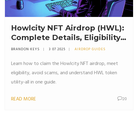
Howlcity NFT Airdrop (HWL):
Complete Details, Eligibility
& Claim Guide
BRANDON KEYS
3 07 2025
AIRDROP GUIDES
Learn how to claim the Howlcity NFT airdrop, meet
eligibility, avoid scams, and understand HWL token
utility-all in one guide.
READ MORE
20