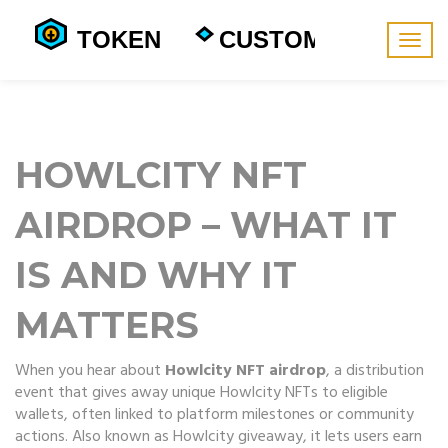
Togg
navig
HOWLCITY NFT
AIRDROP – WHAT IT
IS AND WHY IT
MATTERS
When you hear about
Howlcity NFT airdrop
,
a distribution
event that gives away unique Howlcity NFTs to eligible
wallets, often linked to platform milestones or community
actions
. Also known as
Howlcity giveaway
, it
lets users earn