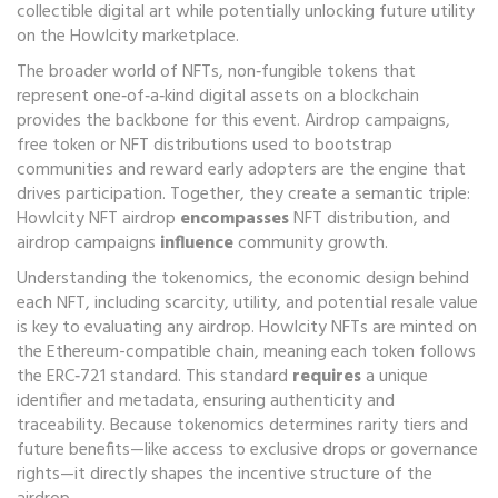
collectible digital art while potentially unlocking future utility
on the Howlcity marketplace
.
The broader world of
NFTs
,
non‑fungible tokens that
represent one‑of‑a‑kind digital assets on a blockchain
provides the backbone for this event.
Airdrop campaigns
,
free token or NFT distributions used to bootstrap
communities and reward early adopters
are the engine that
drives participation. Together, they create a semantic triple:
Howlcity NFT airdrop
encompasses
NFT distribution, and
airdrop campaigns
influence
community growth.
Understanding the
tokenomics
,
the economic design behind
each NFT, including scarcity, utility, and potential resale value
is key to evaluating any airdrop. Howlcity NFTs are minted on
the Ethereum-compatible chain, meaning each token follows
the ERC‑721 standard. This standard
requires
a unique
identifier and metadata, ensuring authenticity and
traceability. Because tokenomics determines rarity tiers and
future benefits—like access to exclusive drops or governance
rights—it directly shapes the incentive structure of the