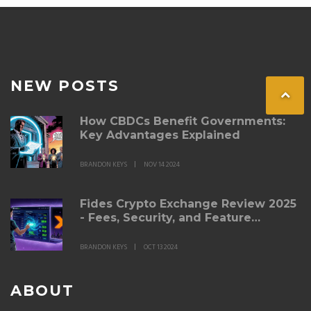
NEW POSTS
How CBDCs Benefit Governments:
Key Advantages Explained
BRANDON KEYS
NOV 14 2024
Fides Crypto Exchange Review 2025
- Fees, Security, and Feature
Breakdown
BRANDON KEYS
OCT 13 2024
ABOUT