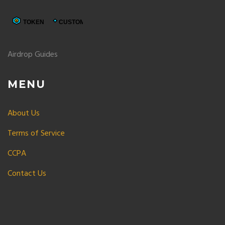
Airdrop Guides
MENU
About Us
Terms of Service
CCPA
Contact Us