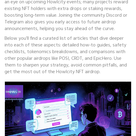
an eye on upcoming Howlcity events; many projects reward
existing NFT holders with extra drops or staking rewards,
boosting long‑term value. Joining the community Discord or
Telegram also gives you early access to future airdrop
announcements, helping you stay ahead of the curve.
Below you’ll find a curated list of articles that dive deeper
into each of these aspects: detailed how‑to guides, safety
checklists, tokenomics breakdowns, and comparisons with
other popular airdrops like POSI, CRDT, and EpicHero. Use
them to sharpen your strategy, avoid common pitfalls, and
get the most out of the Howlcity NFT airdrop.