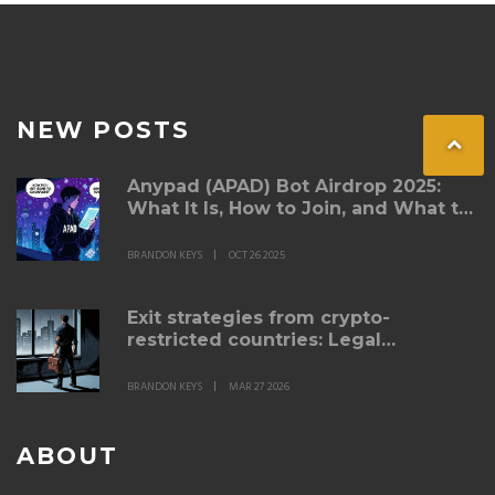
NEW POSTS
Anypad (APAD) Bot Airdrop 2025:
What It Is, How to Join, and What to
Watch For
BRANDON KEYS
OCT 26 2025
Exit strategies from crypto-
restricted countries: Legal
migration for traders
BRANDON KEYS
MAR 27 2026
ABOUT