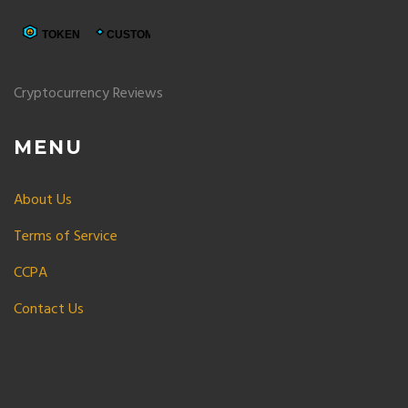
Cryptocurrency Reviews
MENU
About Us
Terms of Service
CCPA
Contact Us