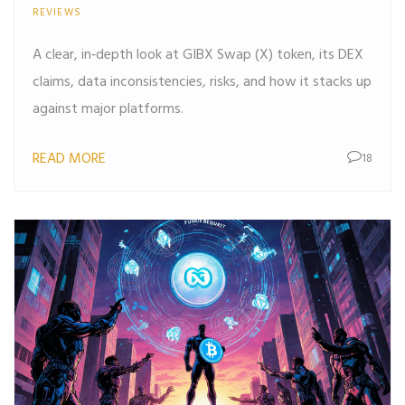
REVIEWS
A clear, in‑depth look at GIBX Swap (X) token, its DEX
claims, data inconsistencies, risks, and how it stacks up
against major platforms.
READ MORE
18