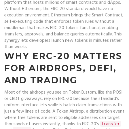
platform that hosts millions of smart contracts and dApps
.
Without Ethereum, the ERC-20 standard would have no
execution environment. Ethereum brings the
Smart Contract
,
self‑executing code that enforces token rules without a
middleman
that makes ERC-20 tokens functional, enabling
transfers, approvals, and balance queries automatically. This
synergy lets developers launch new tokens in minutes rather
than weeks.
WHY ERC-20 MATTERS
FOR AIRDROPS, DEFI,
AND TRADING
Most of the airdrops you see on TokenCustom, like the POSI
or CRDT giveaways, rely on ERC-20 because the standard’s
uniform interface lets wallets batch claim transactions with
just a few lines of code. A
Token Airdrop
,
a distribution event
where free tokens are sent to eligible addresses
can target
thousands of users instantly, thanks to ERC-20’s
transfer