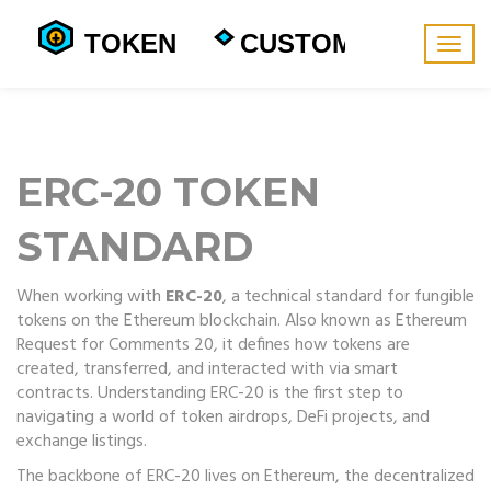
Togg
navig
ERC-20 TOKEN
STANDARD
When working with
ERC-20
,
a technical standard for fungible
tokens on the Ethereum blockchain
. Also known as
Ethereum
Request for Comments 20
, it defines how tokens are
created, transferred, and interacted with via smart
contracts. Understanding ERC-20 is the first step to
navigating a world of token airdrops, DeFi projects, and
exchange listings.
The backbone of ERC-20 lives on
Ethereum
,
the decentralized