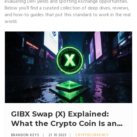
evaluating DeFi yields and spotting exchange opportunities.
Below you’ll find a curated collection of deep dives, reviews,
and how‑to guides that put this standard to work in the real
world.
GIBX Swap (X) Explained:
What the Crypto Coin Is and
Why It Matters
BRANDON KEYS
21 10 2025
CRYPTOCURRENCY