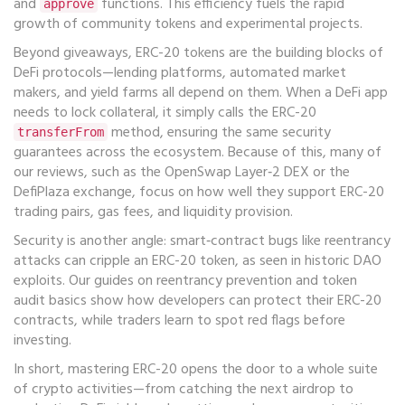
and
functions. This efficiency fuels the rapid
approve
growth of community tokens and experimental projects.
Beyond giveaways, ERC-20 tokens are the building blocks of
DeFi protocols—lending platforms, automated market
makers, and yield farms all depend on them. When a DeFi app
needs to lock collateral, it simply calls the ERC-20
method, ensuring the same security
transferFrom
guarantees across the ecosystem. Because of this, many of
our reviews, such as the OpenSwap Layer‑2 DEX or the
DefiPlaza exchange, focus on how well they support ERC-20
trading pairs, gas fees, and liquidity provision.
Security is another angle: smart‑contract bugs like reentrancy
attacks can cripple an ERC-20 token, as seen in historic DAO
exploits. Our guides on reentrancy prevention and token
audit basics show how developers can protect their ERC-20
contracts, while traders learn to spot red flags before
investing.
In short, mastering ERC-20 opens the door to a whole suite
of crypto activities—from catching the next airdrop to