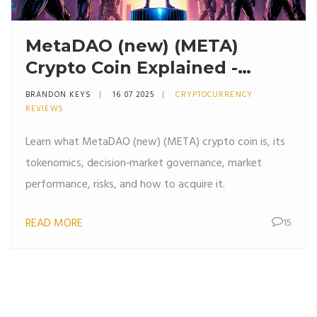
MetaDAO (new) (META)
Crypto Coin Explained -
What It Is, Tokenomics &
BRANDON KEYS
16 07 2025
CRYPTOCURRENCY
Risks
REVIEWS
Learn what MetaDAO (new) (META) crypto coin is, its
tokenomics, decision‑market governance, market
performance, risks, and how to acquire it.
READ MORE
15