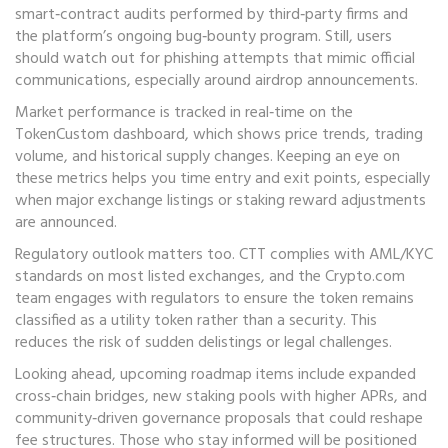
smart‑contract audits performed by third‑party firms and
the platform’s ongoing bug‑bounty program. Still, users
should watch out for phishing attempts that mimic official
communications, especially around airdrop announcements.
Market performance is tracked in real‑time on the
TokenCustom dashboard, which shows price trends, trading
volume, and historical supply changes. Keeping an eye on
these metrics helps you time entry and exit points, especially
when major exchange listings or staking reward adjustments
are announced.
Regulatory outlook matters too. CTT complies with AML/KYC
standards on most listed exchanges, and the Crypto.com
team engages with regulators to ensure the token remains
classified as a utility token rather than a security. This
reduces the risk of sudden delistings or legal challenges.
Looking ahead, upcoming roadmap items include expanded
cross‑chain bridges, new staking pools with higher APRs, and
community‑driven governance proposals that could reshape
fee structures. Those who stay informed will be positioned