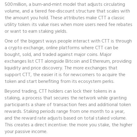
500 million, a burn‑and‑mint model that adjusts circulating
volume, and a tiered fee‑discount structure that scales with
the amount you hold. These attributes make CTT a classic
utility token: its value rises when more users need fee rebates
or want to earn staking yields.
One of the biggest ways people interact with CTT is through
a
crypto exchange
,
online platforms where CTT can be
bought, sold, and traded against major coins
. Major
exchanges list CTT alongside Bitcoin and Ethereum, providing
liquidity and price discovery. The more exchanges that
support CTT, the easier it is for newcomers to acquire the
token and start benefiting from its ecosystem perks.
Beyond trading, CTT holders can lock their tokens in a
staking
,
a process that secures the network while granting
participants a share of transaction fees and additional token
rewards
. Staking periods range from one month to a year,
and the reward rate adjusts based on total staked volume.
This creates a direct incentive: the more you stake, the higher
your passive income.