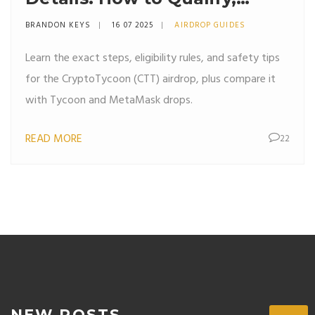
Claim, and Avoid Scams
BRANDON KEYS
16 07 2025
AIRDROP GUIDES
Learn the exact steps, eligibility rules, and safety tips
for the CryptoTycoon (CTT) airdrop, plus compare it
with Tycoon and MetaMask drops.
READ MORE
22
NEW POSTS