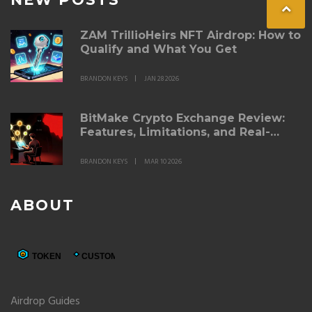
ZAM TrillioHeirs NFT Airdrop: How to
Qualify and What You Get
BRANDON KEYS
JAN 28 2026
BitMake Crypto Exchange Review:
Features, Limitations, and Real-
World Performance
BRANDON KEYS
MAR 10 2026
ABOUT
Airdrop Guides