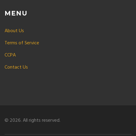
MENU
About Us
Terms of Service
CCPA
Contact Us
© 2026. All rights reserved.