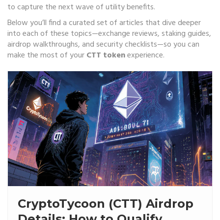
to capture the next wave of utility benefits.
Below you’ll find a curated set of articles that dive deeper
into each of these topics—exchange reviews, staking guides,
airdrop walkthroughs, and security checklists—so you can
make the most of your
CTT token
experience.
CryptoTycoon (CTT) Airdrop
Details: How to Qualify,