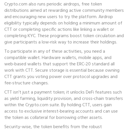
Crypto.com also runs periodic
airdrops
,
free token
distributions aimed at rewarding active community members
and encouraging new users to try the platform
. Airdrop
eligibility typically depends on holding a minimum amount of
CTT or completing specific actions like linking a wallet or
completing KYC. These programs boost token circulation and
give participants a low‑risk way to increase their holdings.
To participate in any of these activities, you need a
compatible wallet. Hardware wallets, mobile apps, and
web‑based wallets that support the ERC‑20 standard all
work with CTT. Secure storage is essential because owning
CTT grants you voting power over protocol upgrades and
fee‑structure changes.
CTT isn’t just a payment token; it unlocks DeFi features such
as yield farming, liquidity provision, and cross‑chain transfers
within the Crypto.com suite. By holding CTT, users gain
access to exclusive interest‑bearing accounts and can use
the token as collateral for borrowing other assets.
Security-wise, the token benefits from the robust