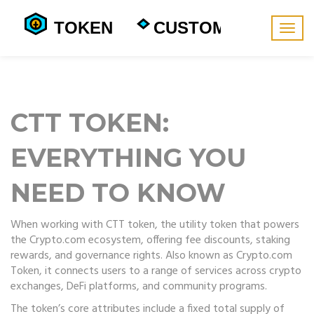
Togg
navig
CTT TOKEN:
EVERYTHING YOU
NEED TO KNOW
When working with
CTT token
,
the utility token that powers
the Crypto.com ecosystem, offering fee discounts, staking
rewards, and governance rights
. Also known as
Crypto.com
Token
, it connects users to a range of services across crypto
exchanges, DeFi platforms, and community programs.
The token’s core attributes include a fixed total supply of