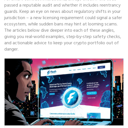
passed a reputable audit and whether it includes reentrancy
guards. Keep an eye on news about regulatory shifts in your
jurisdiction – a new licensing requirement could signal a safer
ecosystem, while sudden bans may hint at looming scams.
The articles below dive deeper into each of these angles,
giving you real‑world examples, step‑by‑step safety checks,
and actionable advice to keep your crypto portfolio out of
danger.