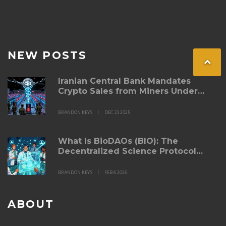
NEW POSTS
Iranian Central Bank Mandates
Crypto Sales from Miners Under
New 2025 Regulations
BRANDON KEYS
DEC 23 2025
What Is BioDAOs (BIO): The
Decentralized Science Protocol
Explained
BRANDON KEYS
FEB 6 2026
ABOUT