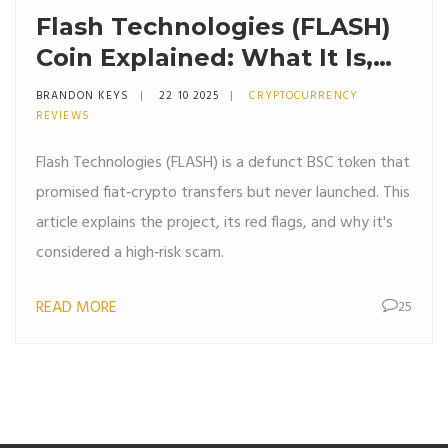
Flash Technologies (FLASH)
Coin Explained: What It Is,
How It Works, and Why It
BRANDON KEYS
22 10 2025
CRYPTOCURRENCY
Might Be a Scam
REVIEWS
Flash Technologies (FLASH) is a defunct BSC token that
promised fiat‑crypto transfers but never launched. This
article explains the project, its red flags, and why it's
considered a high‑risk scam.
READ MORE
25