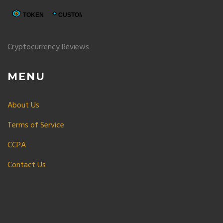
Cryptocurrency Reviews
MENU
About Us
Terms of Service
CCPA
Contact Us