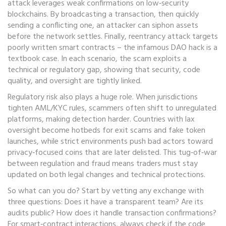
attack
leverages weak confirmations on low‑security
blockchains. By broadcasting a transaction, then quickly
sending a conflicting one, an attacker can siphon assets
before the network settles. Finally,
reentrancy attack
targets
poorly written smart contracts – the infamous DAO hack is a
textbook case. In each scenario, the scam exploits a
technical or regulatory gap, showing that security, code
quality, and oversight are tightly linked.
Regulatory risk also plays a huge role. When jurisdictions
tighten AML/KYC rules, scammers often shift to unregulated
platforms, making detection harder. Countries with lax
oversight become hotbeds for exit scams and fake token
launches, while strict environments push bad actors toward
privacy‑focused coins that are later delisted. This tug‑of‑war
between regulation and fraud means traders must stay
updated on both legal changes and technical protections.
So what can you do? Start by vetting any exchange with
three questions: Does it have a transparent team? Are its
audits public? How does it handle transaction confirmations?
For smart‑contract interactions, always check if the code