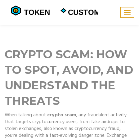
Togg
navig
CRYPTO SCAM: HOW
TO SPOT, AVOID, AND
UNDERSTAND THE
THREATS
When talking about
crypto scam
,
any fraudulent activity
that targets cryptocurrency users, from fake airdrops to
stolen exchanges
, also known as
cryptocurrency fraud
,
you’re dealing with a fast‑evolving danger zone.
Exchange