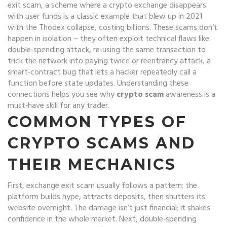
exit scam
,
a scheme where a crypto exchange disappears
with user funds
is a classic example that blew up in 2021
with the Thodex collapse, costing billions. These scams don’t
happen in isolation – they often exploit technical flaws like
double‑spending attack
,
re‑using the same transaction to
trick the network into paying twice
or
reentrancy attack
,
a
smart‑contract bug that lets a hacker repeatedly call a
function before state updates
. Understanding these
connections helps you see why
crypto scam
awareness is a
must‑have skill for any trader.
COMMON TYPES OF
CRYPTO SCAMS AND
THEIR MECHANICS
First,
exchange exit scam
usually follows a pattern: the
platform builds hype, attracts deposits, then shutters its
website overnight. The damage isn’t just financial; it shakes
confidence in the whole market. Next,
double‑spending