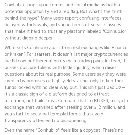
Coinhub
, it pops up in forums and social media as both a
potential opportunity and a red flag.
But what’s the truth
behind the hype? Many users report confusing interfaces,
delayed withdrawals, and vague terms of service—issues
that make it hard to trust any platform labeled "Coinhub.io"
without digging deeper.
What sets Coinhub.io apart from real exchanges like Binance
or Kraken? For starters, it doesn’t list major cryptocurrencies
like Bitcoin or Ethereum on its main trading pairs. Instead, it
pushes obscure tokens with little liquidity, which raises
questions about its real purpose. Some users say they were
lured in by promises of high-yield staking, only to find their
funds locked with no clear way out. This isn’t just bad UX—
it’s a classic sign of a platform designed to attract
attention, not build trust. Compare that to
BITKER
,
a crypto
exchange that vanished after stealing over $1.2 million
, and
you start to see a pattern: platforms that avoid
transparency often end up disappearing.
Even the name "Coinhub.io" feels like a copycat. There’s no