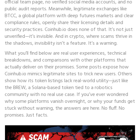
official team page, no verified social media accounts, and no
public audit reports. Meanwhile, legitimate exchanges like
BTCC
,
a global platform with deep futures markets and clear
compliance rules
, openly share their licensing details and
security practices. Coinhub.io does none of that. It’s not just
unverified—it’s invisible. And in crypto, where scams thrive in
the shadows, invisibility isn’t a feature. It’s a warning.
What you’ll find below are real user experiences, technical
breakdowns, and comparisons with other platforms that
actually deliver on their promises. Some posts expose how
Coinhub.io mimics legitimate sites to trick new users. Others
show how its token listings lack real-world utility—just like
the
BREW
,
a Solana-based token tied to a robotics
community with no real use case
. If you’ve ever wondered
why some platforms vanish overnight, or why your funds get
stuck without warning, the answers are here. No fluff. No
promises. Just facts.