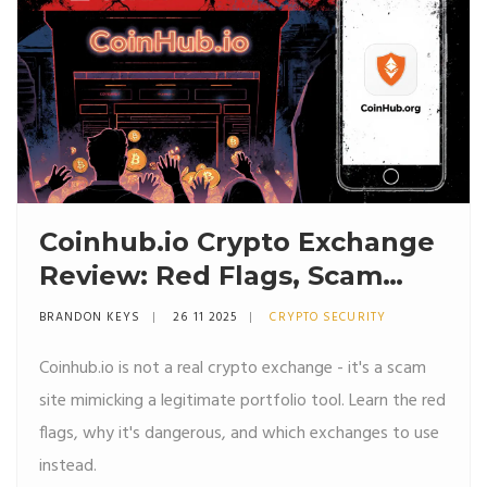
Coinhub.io Crypto Exchange
Review: Red Flags, Scam
Warning, and Why You
BRANDON KEYS
26 11 2025
CRYPTO SECURITY
Should Avoid It
Coinhub.io is not a real crypto exchange - it's a scam
site mimicking a legitimate portfolio tool. Learn the red
flags, why it's dangerous, and which exchanges to use
instead.