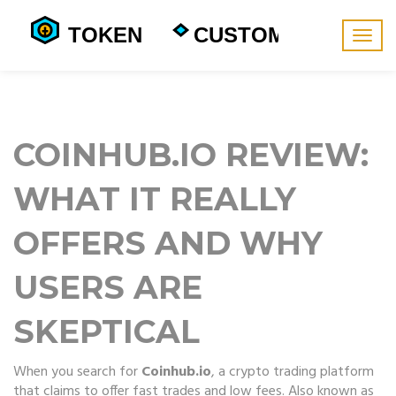
Togg
navig
COINHUB.IO REVIEW:
WHAT IT REALLY
OFFERS AND WHY
USERS ARE
SKEPTICAL
When you search for
Coinhub.io
,
a crypto trading platform
that claims to offer fast trades and low fees
. Also known as