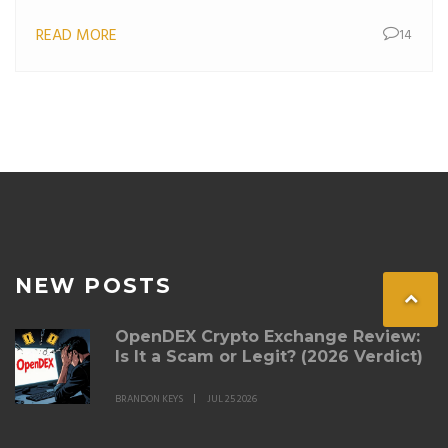
READ MORE
14
NEW POSTS
OpenDEX Crypto Exchange Review:
Is It a Scam or Legit? (2026 Verdict)
BRANDON KEYS
JUL 25 2026