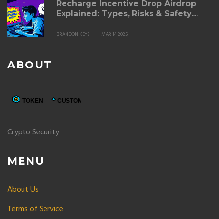
Recharge Incentive Drop Airdrop
Explained: Types, Risks & Safety
Tips
BRANDON KEYS
MAR 14 2025
ABOUT
Crypto Security
MENU
About Us
Terms of Service