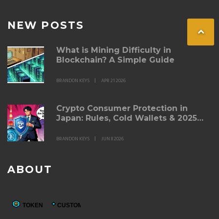
NEW POSTS
What is Mining Difficulty in
Blockchain? A Simple Guide
BRANDON KEYS
APR 21 2026
Crypto Consumer Protection in
Japan: Rules, Cold Wallets & 2025
Updates
BRANDON KEYS
JUN 8 2026
ABOUT