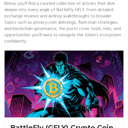
Below you’ll find a curated collection of articles that dive
deeper into every angle of BattleFly GFLY. From detailed
exchange reviews and airdrop walkthroughs to broader
topics such as privacy‑coin delistings, flash‑loan strategies,
and blockchain governance, the posts cover tools, risks, and
opportunities you’ll need to navigate the token’s ecosystem
confidently.
BattleFly (GFLY) Crypto Coin