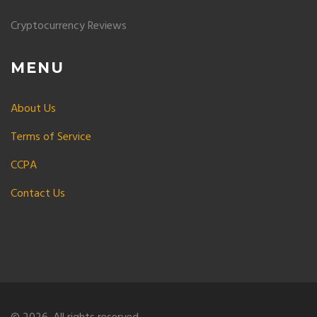
Cryptocurrency Reviews
MENU
About Us
Terms of Service
CCPA
Contact Us