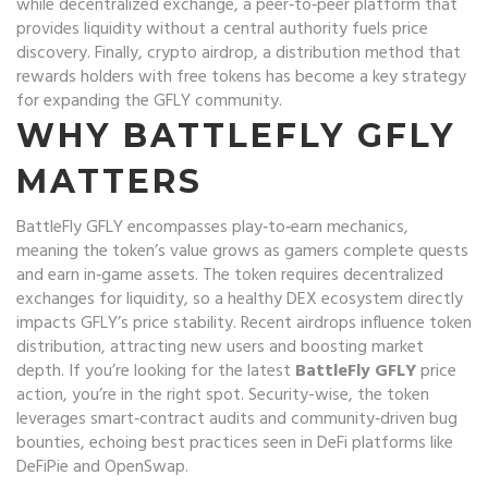
while
decentralized exchange
,
a peer‑to‑peer platform that
provides liquidity without a central authority
fuels price
discovery. Finally,
crypto airdrop
,
a distribution method that
rewards holders with free tokens
has become a key strategy
for expanding the GFLY community.
WHY BATTLEFLY GFLY
MATTERS
BattleFly GFLY encompasses play‑to‑earn mechanics,
meaning the token’s value grows as gamers complete quests
and earn in‑game assets. The token requires decentralized
exchanges for liquidity, so a healthy DEX ecosystem directly
impacts GFLY’s price stability. Recent airdrops influence token
distribution, attracting new users and boosting market
depth. If you’re looking for the latest
BattleFly GFLY
price
action, you’re in the right spot. Security-wise, the token
leverages smart‑contract audits and community‑driven bug
bounties, echoing best practices seen in DeFi platforms like
DeFiPie and OpenSwap.