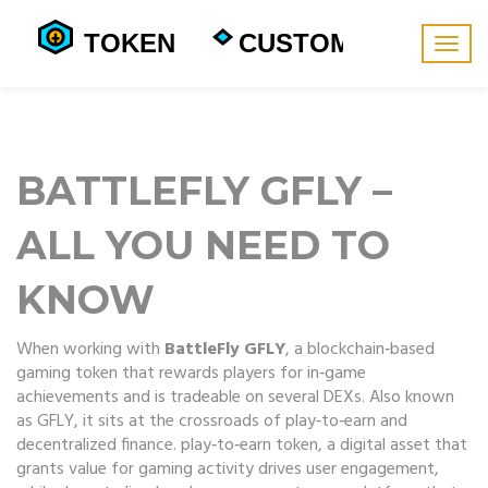
Togg
navig
BATTLEFLY GFLY –
ALL YOU NEED TO
KNOW
When working with
BattleFly GFLY
,
a blockchain‑based
gaming token that rewards players for in‑game
achievements and is tradeable on several DEXs
. Also known
as
GFLY
, it sits at the crossroads of play‑to‑earn and
decentralized finance.
play‑to‑earn token
,
a digital asset that
grants value for gaming activity
drives user engagement,