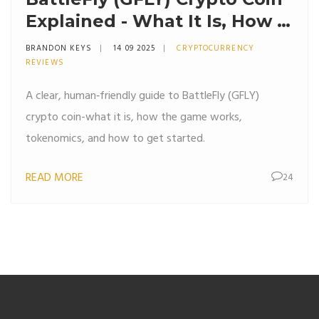
Explained - What It Is, How It
Works & Tokenomics
BRANDON KEYS
14 09 2025
CRYPTOCURRENCY
REVIEWS
A clear, human‑friendly guide to BattleFly (GFLY)
crypto coin-what it is, how the game works,
tokenomics, and how to get started.
READ MORE
24