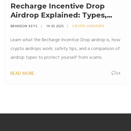
Recharge Incentive Drop
Airdrop Explained: Types,
Risks & Safety Tips
BRANDON KEYS
14 03 2025
CRYPTO AIRDROPS
Learn what the Recharge Incentive Drop airdrop is, how
crypto airdrops work, safety tips, and a comparison of
airdrop types to protect yourself from scams.
READ MORE
24