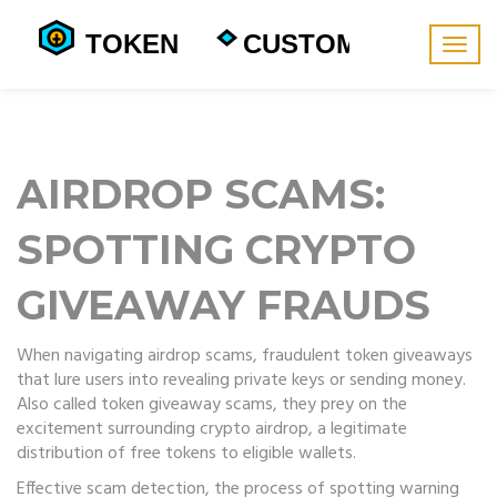
Togg
navig
AIRDROP SCAMS:
SPOTTING CRYPTO
GIVEAWAY FRAUDS
When navigating
airdrop scams
,
fraudulent token giveaways
that lure users into revealing private keys or sending money
.
Also called
token giveaway scams
, they prey on the
excitement surrounding
crypto airdrop
, a legitimate
distribution of free tokens to eligible wallets.
Effective
scam detection
,
the process of spotting warning