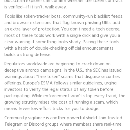
blockchain explorer can confirm whether the token contract
is verified—if it isn’t, walk away.
Tools like token‑tracker bots, community‑run blacklist feeds,
and browser extensions that flag known phishing URLs add
an extra layer of protection. You don’t need a tech degree;
most of these tools work with a single click and give you a
clear warning if something looks shady. Pairing these tools
with a habit of double‑checking official announcements
builds a strong defense.
Regulators worldwide are beginning to crack down on
deceptive airdrop campaigns. In the U.S., the SEC has issued
warnings about “free token” scams that disguise securities
offerings. Europe’s ESMA follows similar guidelines, urging
investors to verify the legal status of any token before
participating. While enforcement won’t stop every fraud, the
growing scrutiny raises the cost of running a scam, which
means fewer low‑effort tricks for you to dodge.
Community vigilance is another powerful shield. Join trusted
Telegram or Discord groups where members share real‑time