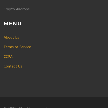
Crypto Airdrops
MENU
About Us
Terms of Service
CCPA
Contact Us