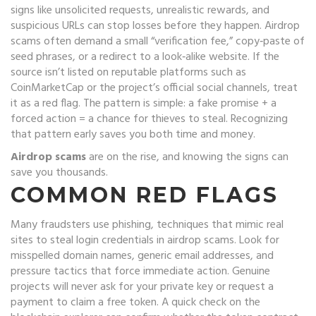
signs like unsolicited requests, unrealistic rewards, and
suspicious URLs
can stop losses before they happen. Airdrop
scams often demand a small “verification fee,” copy‑paste of
seed phrases, or a redirect to a look‑alike website. If the
source isn’t listed on reputable platforms such as
CoinMarketCap or the project’s official social channels, treat
it as a red flag. The pattern is simple: a fake promise + a
forced action = a chance for thieves to steal. Recognizing
that pattern early saves you both time and money.
Airdrop scams
are on the rise, and knowing the signs can
save you thousands.
COMMON RED FLAGS
Many fraudsters use
phishing
,
techniques that mimic real
sites to steal login credentials
in airdrop scams. Look for
misspelled domain names, generic email addresses, and
pressure tactics that force immediate action. Genuine
projects will never ask for your private key or request a
payment to claim a free token. A quick check on the