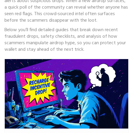
alerts about suspicious drops. When a new airdrop surfaces,
a quick poll of the community can reveal whether anyone has
seen red flags. This crowd‑sourced intel often surfaces
before the scammers disappear with the loot.
Below you’ll find detailed guides that break down recent
fraudulent drops, safety checklists, and analysis of how
scammers manipulate airdrop hype, so you can protect your
wallet and stay ahead of the next trick.