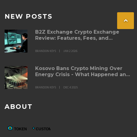
NEW POSTS
B2Z Exchange Crypto Exchange
Review: Features, Fees, and
Whether It’s Right for You
BRANDON KEYS
JAN 2 2026
Kosovo Bans Crypto Mining Over
Energy Crisis - What Happened and
Where Things Stand in 2025
BRANDON KEYS
DEC 4 2025
ABOUT